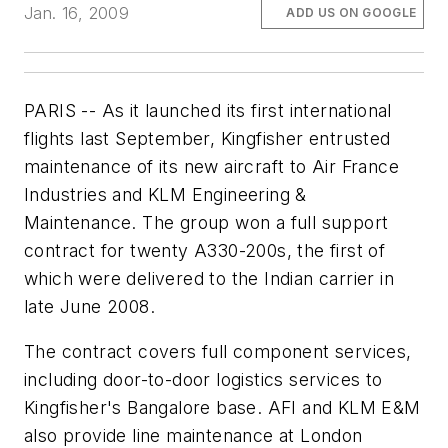
Jan. 16, 2009
ADD US ON GOOGLE
PARIS -- As it launched its first international
flights last September, Kingfisher entrusted
maintenance of its new aircraft to Air France
Industries and KLM Engineering &
Maintenance. The group won a full support
contract for twenty A330-200s, the first of
which were delivered to the Indian carrier in
late June 2008.
The contract covers full component services,
including door-to-door logistics services to
Kingfisher's Bangalore base. AFI and KLM E&M
also provide line maintenance at London