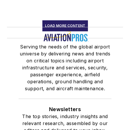
LOAD MORE CONTENT
Serving the needs of the global airport
universe by delivering news and trends
on critical topics including airport
infrastructure and services, security,
passenger experience, airfield
operations, ground handling and
support, and aircraft maintenance.
Newsletters
The top stories, industry insights and
relevant research, assembled by our