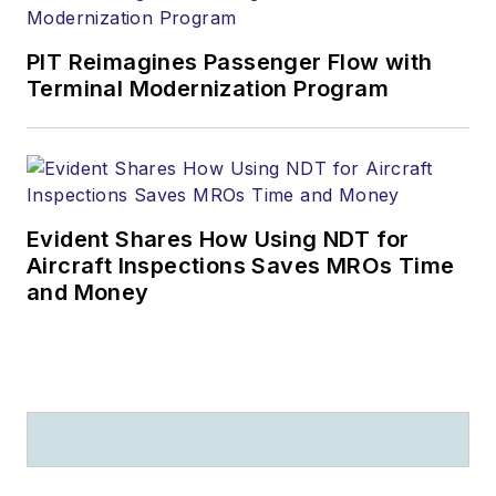
PIT Reimagines Passenger Flow with
Terminal Modernization Program
Evident Shares How Using NDT for
Aircraft Inspections Saves MROs Time
and Money