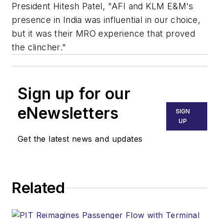
President Hitesh Patel, "AFI and KLM E&M's
presence in India was influential in our choice,
but it was their MRO experience that proved
the clincher."
Sign up for our
eNewsletters
SIGN
UP
Get the latest news and updates
Related