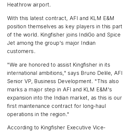
Heathrow airport.
With this latest contract, AFI and KLM E&M
position themselves as key players in this part
of the world. Kingfisher joins IndiGo and Spice
Jet among the group's major Indian
customers.
"We are honored to assist Kingfisher in its
international ambitions," says Bruno Delile, AFI
Senior VP, Business Development. "This also
marks a major step in AFI and KLM E&M's
expansion into the Indian market, as this is our
first maintenance contract for long-haul
operations in the region."
According to Kingfisher Executive Vice-