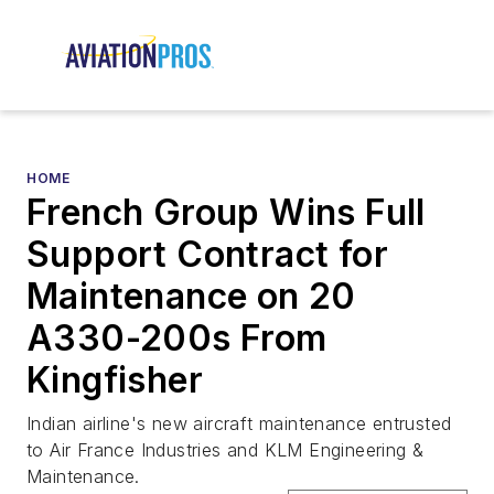
HOME
French Group Wins Full
Support Contract for
Maintenance on 20
A330-200s From
Kingfisher
Indian airline's new aircraft maintenance entrusted
to Air France Industries and KLM Engineering &
Maintenance.