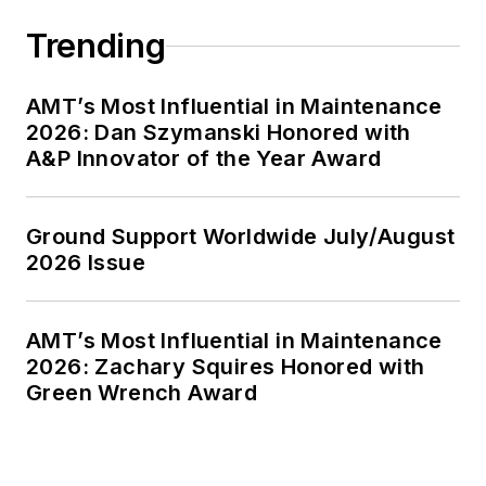
Trending
AMT’s Most Influential in Maintenance
2026: Dan Szymanski Honored with
A&P Innovator of the Year Award
Ground Support Worldwide July/August
2026 Issue
AMT’s Most Influential in Maintenance
2026: Zachary Squires Honored with
Green Wrench Award