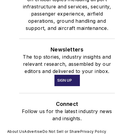
infrastructure and services, security,
passenger experience, airfield
operations, ground handling and
support, and aircraft maintenance.
Newsletters
The top stories, industry insights and
relevant research, assembled by our
editors and delivered to your inbox.
SIGN UP
Connect
Follow us for the latest industry news
and insights.
About Us
Advertise
Do Not Sell or Share
Privacy Policy