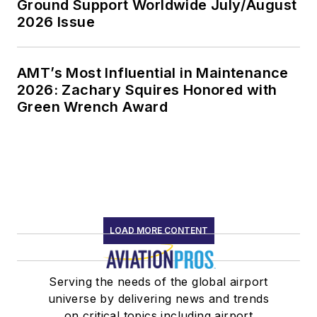
Ground Support Worldwide July/August
2026 Issue
AMT’s Most Influential in Maintenance
2026: Zachary Squires Honored with
Green Wrench Award
LOAD MORE CONTENT
Serving the needs of the global airport
universe by delivering news and trends
on critical topics including airport