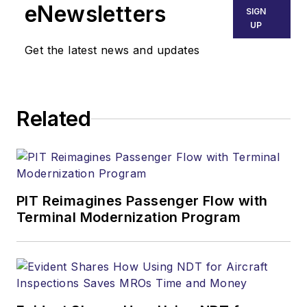
eNewsletters
SIGN
UP
Get the latest news and updates
Related
PIT Reimagines Passenger Flow with
Terminal Modernization Program