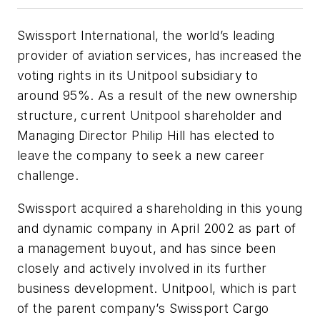
Swissport International, the world’s leading
provider of aviation services, has increased the
voting rights in its Unitpool subsidiary to
around 95%. As a result of the new ownership
structure, current Unitpool shareholder and
Managing Director Philip Hill has elected to
leave the company to seek a new career
challenge.
Swissport acquired a shareholding in this young
and dynamic company in April 2002 as part of
a management buyout, and has since been
closely and actively involved in its further
business development. Unitpool, which is part
of the parent company’s Swissport Cargo