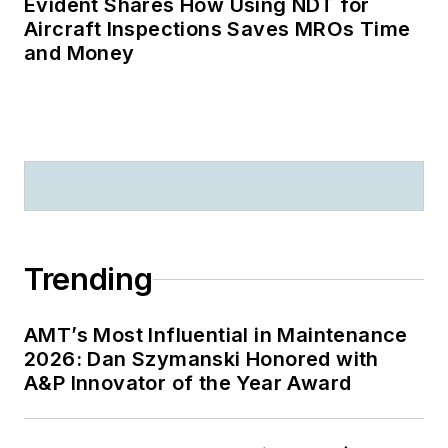
Evident Shares How Using NDT for
Aircraft Inspections Saves MROs Time
and Money
Trending
AMT’s Most Influential in Maintenance
2026: Dan Szymanski Honored with
A&P Innovator of the Year Award