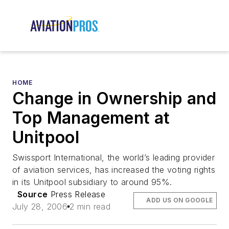
HOME
Change in Ownership and
Top Management at
Unitpool
Swissport International, the world’s leading provider
of aviation services, has increased the voting rights
in its Unitpool subsidiary to around 95%.
Source
Press Release
ADD US ON GOOGLE
July 28, 2006
2 min read