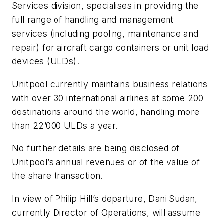
Services division, specialises in providing the
full range of handling and management
services (including pooling, maintenance and
repair) for aircraft cargo containers or unit load
devices (ULDs).
Unitpool currently maintains business relations
with over 30 international airlines at some 200
destinations around the world, handling more
than 22’000 ULDs a year.
No further details are being disclosed of
Unitpool’s annual revenues or of the value of
the share transaction.
In view of Philip Hill’s departure, Dani Sudan,
currently Director of Operations, will assume