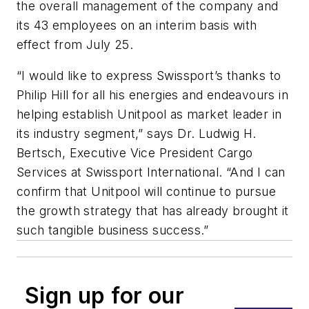
the overall management of the company and
its 43 employees on an interim basis with
effect from July 25.
“I would like to express Swissport’s thanks to
Philip Hill for all his energies and endeavours in
helping establish Unitpool as market leader in
its industry segment,” says Dr. Ludwig H.
Bertsch, Executive Vice President Cargo
Services at Swissport International. “And I can
confirm that Unitpool will continue to pursue
the growth strategy that has already brought it
such tangible business success.”
Sign up for our