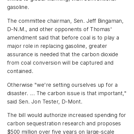
gasoline.
The committee chairman, Sen. Jeff Bingaman,
D-N.M., and other opponents of Thomas'
amendment said that before coal is to play a
major role in replacing gasoline, greater
assurance is needed that the carbon dioxide
from coal conversion will be captured and
contained.
Otherwise "we're setting ourselves up for a
disaster. ... The carbon issue is that important,"
said Sen. Jon Tester, D-Mont.
The bill would authorize increased spending for
carbon sequestration research and proposes
$500 million over five years on large-scale