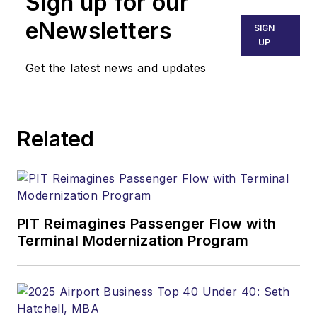
Sign up for our
eNewsletters
SIGN
UP
Get the latest news and updates
Related
PIT Reimagines Passenger Flow with
Terminal Modernization Program