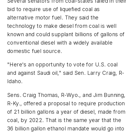
Several senators from coal-states failed in their
bid to require use of liquefied coal as
alternative motor fuel. They said the
technology to make diesel from coal is well
known and could supplant billions of gallons of
conventional diesel with a widely available
domestic fuel source.
"Here's an opportunity to vote for U.S. coal
and against Saudi oil," said Sen. Larry Craig, R-
Idaho.
Sens. Craig Thomas, R-Wyo., and Jim Bunning,
R-Ky., offered a proposal to require production
of 21 billion gallons a year of diesel, made from
coal, by 2022. That is the same year that the
36 billion gallon ethanol mandate would go into