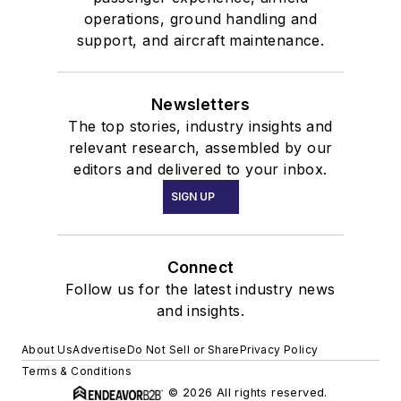
operations, ground handling and
support, and aircraft maintenance.
Newsletters
The top stories, industry insights and
relevant research, assembled by our
editors and delivered to your inbox.
SIGN UP
Connect
Follow us for the latest industry news
and insights.
About Us
Advertise
Do Not Sell or Share
Privacy Policy
Terms & Conditions
© 2026 All rights reserved.