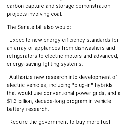
carbon capture and storage demonstration
projects involving coal.
The Senate bill also would:
_Expedite new energy efficiency standards for
an array of appliances from dishwashers and
refrigerators to electric motors and advanced,
energy-saving lighting systems.
_Authorize new research into development of
electric vehicles, including "plug-in" hybrids
that would use conventional power grids, and a
$1.3 billion, decade-long program in vehicle
battery research.
_Require the government to buy more fuel