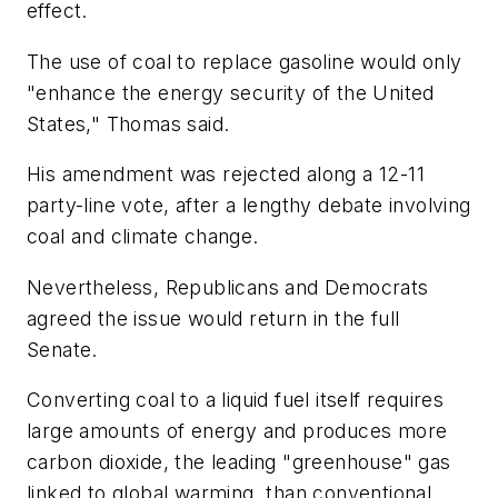
effect.
The use of coal to replace gasoline would only
"enhance the energy security of the United
States," Thomas said.
His amendment was rejected along a 12-11
party-line vote, after a lengthy debate involving
coal and climate change.
Nevertheless, Republicans and Democrats
agreed the issue would return in the full
Senate.
Converting coal to a liquid fuel itself requires
large amounts of energy and produces more
carbon dioxide, the leading "greenhouse" gas
linked to global warming, than conventional