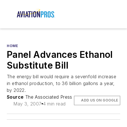
HOME
Panel Advances Ethanol
Substitute Bill
The energy bill would require a sevenfold increase
in ethanol production, to 36 billion gallons a year,
by 2022.
Source
The Associated Press
ADD US ON GOOGLE
May 3, 2007
4 min read