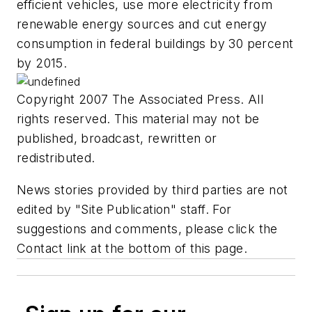
efficient vehicles, use more electricity from
renewable energy sources and cut energy
consumption in federal buildings by 30 percent
by 2015.
Copyright 2007 The Associated Press. All
rights reserved. This material may not be
published, broadcast, rewritten or
redistributed.
News stories provided by third parties are not
edited by "Site Publication" staff. For
suggestions and comments, please click the
Contact link at the bottom of this page.