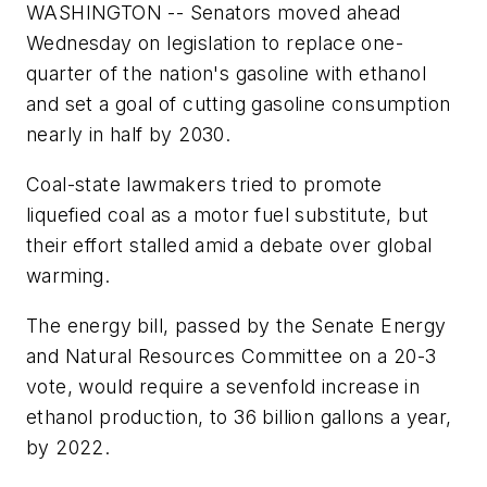
WASHINGTON -- Senators moved ahead
Wednesday on legislation to replace one-
quarter of the nation's gasoline with ethanol
and set a goal of cutting gasoline consumption
nearly in half by 2030.
Coal-state lawmakers tried to promote
liquefied coal as a motor fuel substitute, but
their effort stalled amid a debate over global
warming.
The energy bill, passed by the Senate Energy
and Natural Resources Committee on a 20-3
vote, would require a sevenfold increase in
ethanol production, to 36 billion gallons a year,
by 2022.