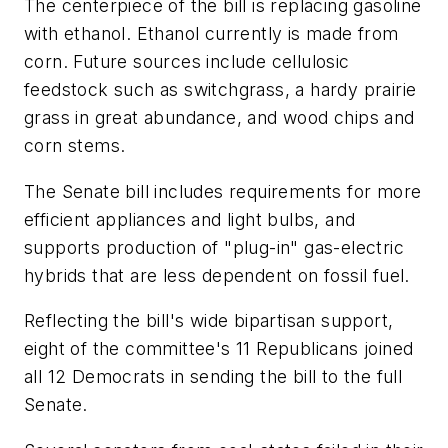
The centerpiece of the bill is replacing gasoline
with ethanol. Ethanol currently is made from
corn. Future sources include cellulosic
feedstock such as switchgrass, a hardy prairie
grass in great abundance, and wood chips and
corn stems.
The Senate bill includes requirements for more
efficient appliances and light bulbs, and
supports production of "plug-in" gas-electric
hybrids that are less dependent on fossil fuel.
Reflecting the bill's wide bipartisan support,
eight of the committee's 11 Republicans joined
all 12 Democrats in sending the bill to the full
Senate.