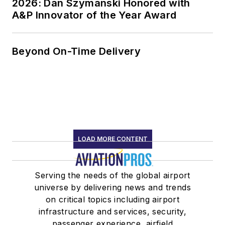
2026: Dan Szymanski Honored with
A&P Innovator of the Year Award
Beyond On-Time Delivery
LOAD MORE CONTENT
Serving the needs of the global airport
universe by delivering news and trends
on critical topics including airport
infrastructure and services, security,
passenger experience, airfield