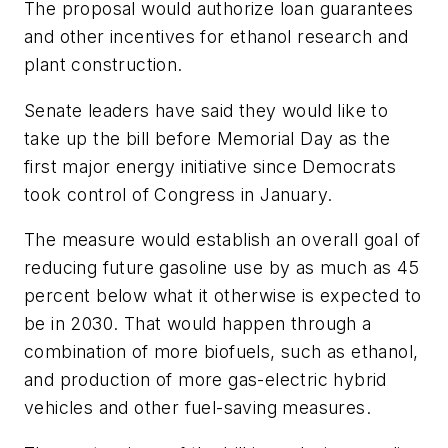
The proposal would authorize loan guarantees
and other incentives for ethanol research and
plant construction.
Senate leaders have said they would like to
take up the bill before Memorial Day as the
first major energy initiative since Democrats
took control of Congress in January.
The measure would establish an overall goal of
reducing future gasoline use by as much as 45
percent below what it otherwise is expected to
be in 2030. That would happen through a
combination of more biofuels, such as ethanol,
and production of more gas-electric hybrid
vehicles and other fuel-saving measures.