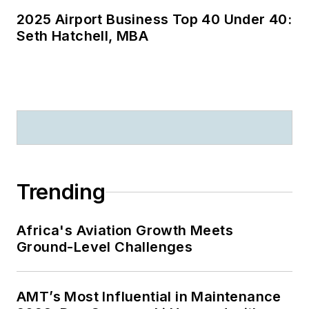
2025 Airport Business Top 40 Under 40:
Seth Hatchell, MBA
Trending
Africa's Aviation Growth Meets
Ground-Level Challenges
AMT’s Most Influential in Maintenance