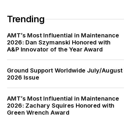
Trending
AMT’s Most Influential in Maintenance
2026: Dan Szymanski Honored with
A&P Innovator of the Year Award
Ground Support Worldwide July/August
2026 Issue
AMT’s Most Influential in Maintenance
2026: Zachary Squires Honored with
Green Wrench Award