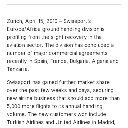
Zurich, April 15, 2010 – Swissport’s
Europe/Africa ground handling division is
profiting from the slight recovery in the
aviation sector. The division has concluded a
number of major commercial agreements
recently in Spain, France, Bulgaria, Algeria and
Tanzania.
Swissport has gained further market share
over the past few weeks and days, securing
new airline business that should add more than
5,000 more flights to its annual handling
volume. The new customers won include
Turkish Airlines and United Airlines in Madrid,