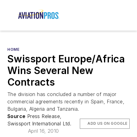
HOME
Swissport Europe/Africa
Wins Several New
Contracts
The division has concluded a number of major
commercial agreements recently in Spain, France,
Bulgaria, Algeria and Tanzania.
Source
Press Release,
Swissport International Ltd.
ADD US ON GOOGLE
April 16, 2010