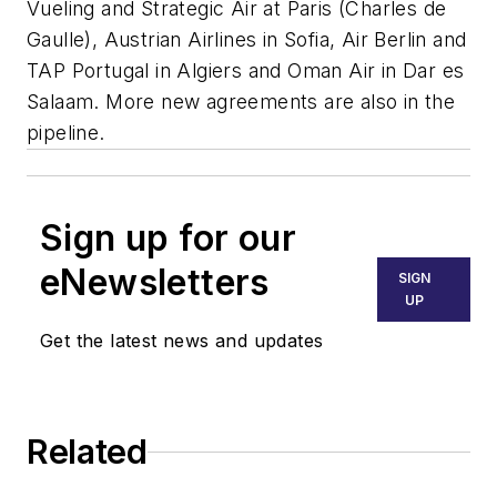
Vueling and Strategic Air at Paris (Charles de
Gaulle), Austrian Airlines in Sofia, Air Berlin and
TAP Portugal in Algiers and Oman Air in Dar es
Salaam. More new agreements are also in the
pipeline.
Sign up for our
eNewsletters
SIGN
UP
Get the latest news and updates
Related