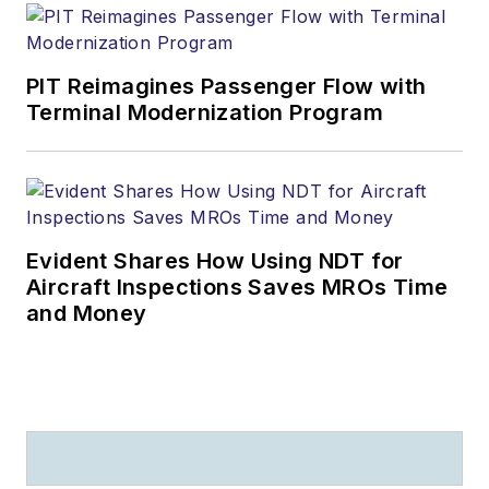
PIT Reimagines Passenger Flow with
Terminal Modernization Program
Evident Shares How Using NDT for
Aircraft Inspections Saves MROs Time
and Money