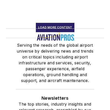
LOAD MORE CONTENT
Serving the needs of the global airport
universe by delivering news and trends
on critical topics including airport
infrastructure and services, security,
passenger experience, airfield
operations, ground handling and
support, and aircraft maintenance.
Newsletters
The top stories, industry insights and