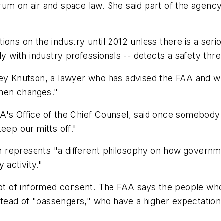
um on air and space law. She said part of the agency
ons on the industry until 2012 unless there is a seriou
ly with industry professionals -- detects a safety thre
cey Knutson, a lawyer who has advised the FAA and w
 then changes."
A's Office of the Chief Counsel, said once somebody 
eep our mitts off."
 represents "a different philosophy on how governme
 activity."
pt of informed consent. The FAA says the people who w
nstead of "passengers," who have a higher expectation 