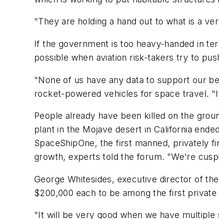
"They are holding a hand out to what is a very 
If the government is too heavy-handed in term
possible when aviation risk-takers try to push 
"None of us have any data to support our bel
rocket-powered vehicles for space travel. "I
People already have been killed on the groun
plant in the Mojave desert in California end
SpaceShipOne, the first manned, privately fin
growth, experts told the forum. "We're cusp
George Whitesides, executive director of the 
$200,000 each to be among the first private ci
"It will be very good when we have multiple sa