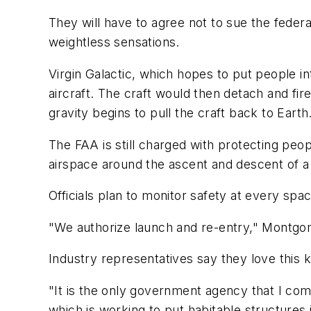
They will have to agree not to sue the federa
weightless sensations.
Virgin Galactic, which hopes to put people i
aircraft. The craft would then detach and fir
gravity begins to pull the craft back to Eart
The FAA is still charged with protecting pe
airspace around the ascent and descent of a
Officials plan to monitor safety at every sp
"We authorize launch and re-entry," Montgome
Industry representatives say they love this k
"It is the only government agency that I com
which is working to put habitable structures 