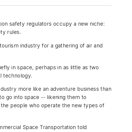
tion safety regulators occupy a new niche:
ty rules.
tourism industry for a gathering of air and
efly in space, perhaps in as little as two
l technology.
dustry more like an adventure business than
to go into space -- likening them to
ng the people who operate the new types of
ommercial Space Transportation told