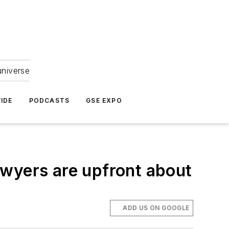
universe
IDE
PODCASTS
GSE EXPO
awyers are upfront about
ADD US ON GOOGLE