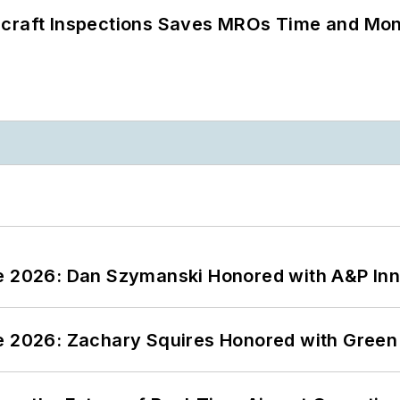
ircraft Inspections Saves MROs Time and Mo
ce 2026: Dan Szymanski Honored with A&P Inn
ce 2026: Zachary Squires Honored with Gree