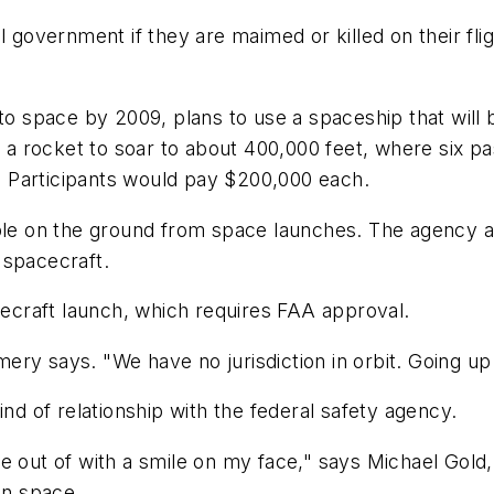
l government if they are maimed or killed on their fl
nto space by 2009, plans to use a spaceship that will 
e a rocket to soar to about 400,000 feet, where six p
h. Participants would pay $200,000 each.
ople on the ground from space launches. The agency al
 spacecraft.
acecraft launch, which requires FAA approval.
ry says. "We have no jurisdiction in orbit. Going up
ind of relationship with the federal safety agency.
e out of with a smile on my face," says Michael Gold,
in space.