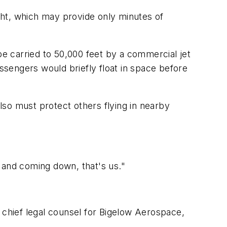
ight, which may provide only minutes of
be carried to 50,000 feet by a commercial jet
assengers would briefly float in space before
so must protect others flying in nearby
 and coming down, that's us."
 chief legal counsel for Bigelow Aerospace,