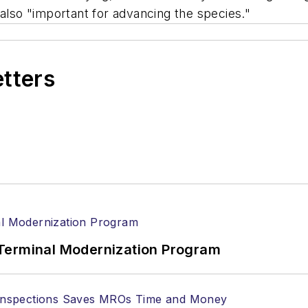
is also "important for advancing the species."
etters
Terminal Modernization Program