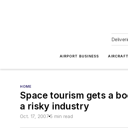
Deliver
AIRPORT BUSINESS
AIRCRAF
HOME
Space tourism gets a bo
a risky industry
Oct. 17, 2007
5 min read