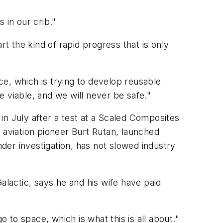
s in our crib."
rt the kind of rapid progress that is only
e, which is trying to develop reusable
 viable, and we will never be safe."
in July after a test at a Scaled Composites
 aviation pioneer Burt Rutan, launched
nder investigation, has not slowed industry
alactic, says he and his wife have paid
o to space, which is what this is all about."