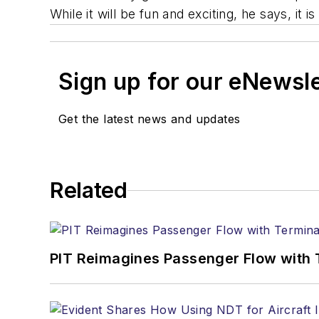
While it will be fun and exciting, he says, it 
Sign up for our eNewsl
Get the latest news and updates
Related
PIT Reimagines Passenger Flow with 