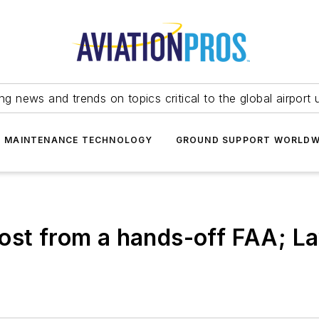
ing news and trends on topics critical to the global airport 
T MAINTENANCE TECHNOLOGY
GROUND SUPPORT WORLDW
ost from a hands-off FAA; L