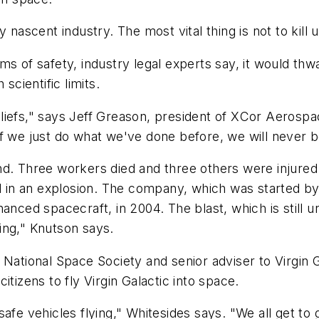
nascent industry. The most vital thing is not to kill u
s of safety, industry legal experts say, it would thwa
scientific limits.
iefs," says Jeff Greason, president of XCor Aerospac
f we just do what we've done before, we will never be
d. Three workers died and three others were injured 
ed in an explosion. The company, which was started by
anced spacecraft, in 2004. The blast, which is still u
ing," Knutson says.
National Space Society and senior adviser to Virgin G
tizens to fly Virgin Galactic into space.
fe vehicles flying," Whitesides says. "We all get to g