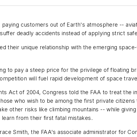
ft paying customers out of Earth's atmosphere -- avia
ffer deadly accidents instead of applying strict safe
iled their unique relationship with the emerging space-
g to pay a steep price for the privilege of floating bri
mpetition will fuel rapid development of space trave
Act of 2004, Congress told the FAA to treat the in
 those who wish to be among the first private citizens 
ke other risks like climbing mountains -- while givi
learn from their first fatal mistakes.
 Grace Smith, the FAA's associate administrator for C