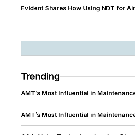
Evident Shares How Using NDT for A
Trending
AMT’s Most Influential in Maintenan
AMT’s Most Influential in Maintenan