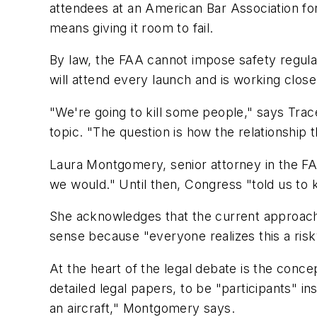
attendees at an American Bar Association for
means giving it room to fail.
By law, the FAA cannot impose safety regulati
will attend every launch and is working close
"We're going to kill some people," says Tra
topic. "The question is how the relationship
Laura Montgomery, senior attorney in the FA
we would." Until then, Congress "told us to k
She acknowledges that the current approach
sense because "everyone realizes this a risky
At the heart of the legal debate is the conce
detailed legal papers, to be "participants" i
an aircraft," Montgomery says.