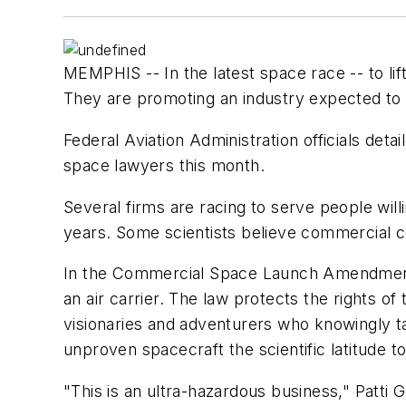
MEMPHIS -- In the latest space race -- to li
They are promoting an industry expected to su
Federal Aviation Administration officials deta
space lawyers this month.
Several firms are racing to serve people willin
years. Some scientists believe commercial co
In the Commercial Space Launch Amendments 
an air carrier. The law protects the rights of
visionaries and adventurers who knowingly ta
unproven spacecraft the scientific latitude to 
"This is an ultra-hazardous business," Patti