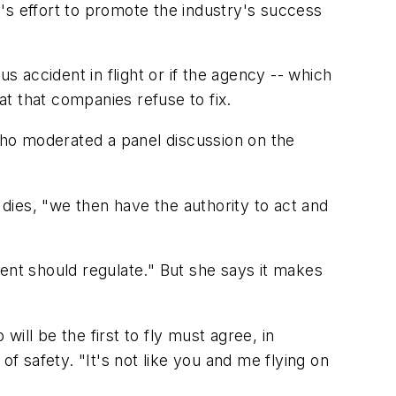
's effort to promote the industry's success
s accident in flight or if the agency -- which
at that companies refuse to fix.
ho moderated a panel discussion on the
dies, "we then have the authority to act and
nt should regulate." But she says it makes
ill be the first to fly must agree, in
of safety. "It's not like you and me flying on