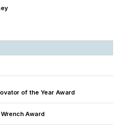
ney
ovator of the Year Award
n Wrench Award