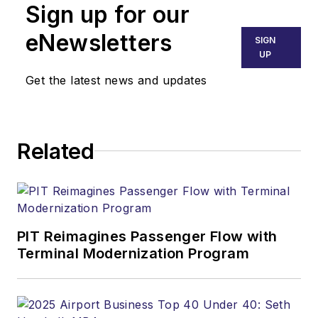
Sign up for our
eNewsletters
SIGN
UP
Get the latest news and updates
Related
PIT Reimagines Passenger Flow with
Terminal Modernization Program