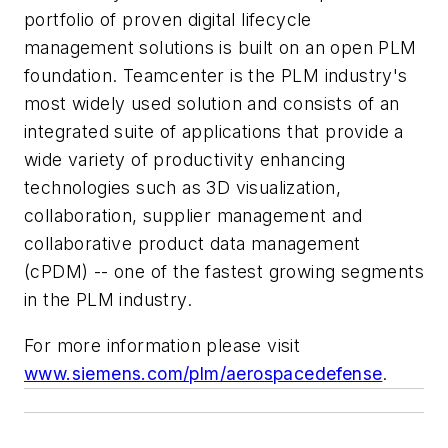
portfolio of proven digital lifecycle
management solutions is built on an open PLM
foundation. Teamcenter is the PLM industry's
most widely used solution and consists of an
integrated suite of applications that provide a
wide variety of productivity enhancing
technologies such as 3D visualization,
collaboration, supplier management and
collaborative product data management
(cPDM) -- one of the fastest growing segments
in the PLM industry.
For more information please visit
www.siemens.com/plm/aerospacedefense
.