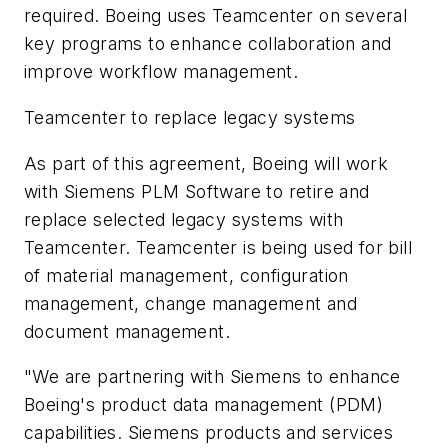
required. Boeing uses Teamcenter on several
key programs to enhance collaboration and
improve workflow management.
Teamcenter to replace legacy systems
As part of this agreement, Boeing will work
with Siemens PLM Software to retire and
replace selected legacy systems with
Teamcenter. Teamcenter is being used for bill
of material management, configuration
management, change management and
document management.
"We are partnering with Siemens to enhance
Boeing's product data management (PDM)
capabilities. Siemens products and services