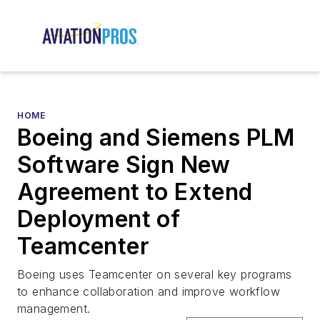
HOME
Boeing and Siemens PLM
Software Sign New
Agreement to Extend
Deployment of
Teamcenter
Boeing uses Teamcenter on several key programs
to enhance collaboration and improve workflow
management.