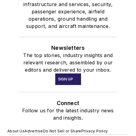
infrastructure and services, security,
passenger experience, airfield
operations, ground handling and
support, and aircraft maintenance.
Newsletters
The top stories, industry insights and
relevant research, assembled by our
editors and delivered to your inbox.
SIGN UP
Connect
Follow us for the latest industry news
and insights.
About Us
Advertise
Do Not Sell or Share
Privacy Policy