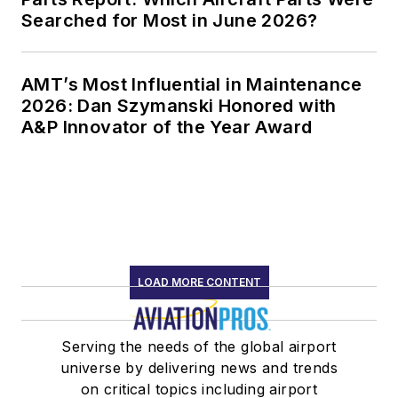
Searched for Most in June 2026?
AMT’s Most Influential in Maintenance
2026: Dan Szymanski Honored with
A&P Innovator of the Year Award
LOAD MORE CONTENT
Serving the needs of the global airport
universe by delivering news and trends
on critical topics including airport