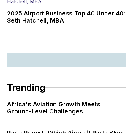
2025 Airport Business Top 40 Under 40:
Seth Hatchell, MBA
Trending
Africa's Aviation Growth Meets
Ground-Level Challenges
Parts Report: Which Aircraft Parts Were