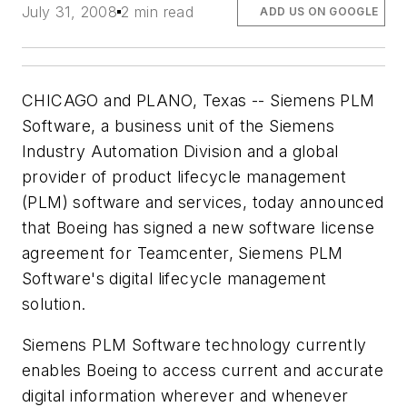
July 31, 2008
2 min read
ADD US ON GOOGLE
CHICAGO and PLANO, Texas -- Siemens PLM
Software, a business unit of the Siemens
Industry Automation Division and a global
provider of product lifecycle management
(PLM) software and services, today announced
that Boeing has signed a new software license
agreement for Teamcenter, Siemens PLM
Software's digital lifecycle management
solution.
Siemens PLM Software technology currently
enables Boeing to access current and accurate
digital information wherever and whenever