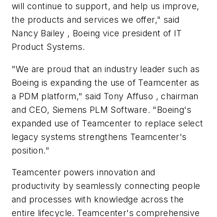
will continue to support, and help us improve,
the products and services we offer," said
Nancy Bailey , Boeing vice president of IT
Product Systems.
"We are proud that an industry leader such as
Boeing is expanding the use of Teamcenter as
a PDM platform," said Tony Affuso , chairman
and CEO, Siemens PLM Software. "Boeing's
expanded use of Teamcenter to replace select
legacy systems strengthens Teamcenter's
position."
Teamcenter powers innovation and
productivity by seamlessly connecting people
and processes with knowledge across the
entire lifecycle. Teamcenter's comprehensive