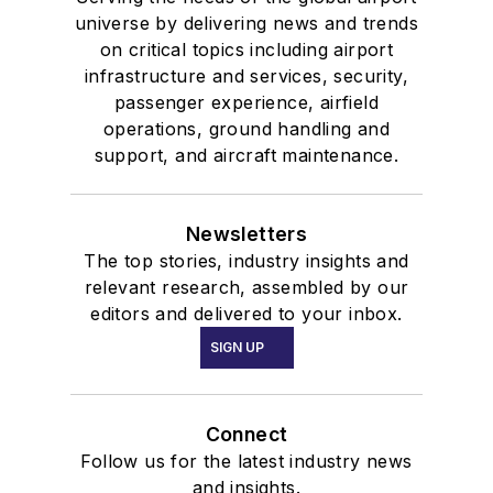
universe by delivering news and trends
on critical topics including airport
infrastructure and services, security,
passenger experience, airfield
operations, ground handling and
support, and aircraft maintenance.
Newsletters
The top stories, industry insights and
relevant research, assembled by our
editors and delivered to your inbox.
SIGN UP
Connect
Follow us for the latest industry news
and insights.