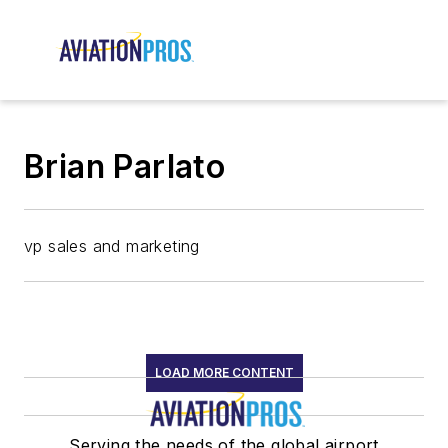
Brian Parlato
vp sales and marketing
LOAD MORE CONTENT
Serving the needs of the global airport