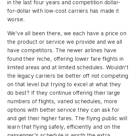
in the last four years and competition dollar-
for-dollar with low-cost carriers has made it
worse.
We've all been there, we each have a price on
the product or service we provide and we all
have competitors. The newer airlines have
found their niche, offering lower fare flights in
limited areas and at limited schedules. Wouldn't
the legacy carriers be better off not competing
on that level but trying to excel at what they
do best? If they continue offering their large
numbers of flights, varied schedules, more
options with better service they can ask for
and get their higher fares. The flying public will
learn that flying safely, efficiently and on the
passenger's schedule is worth the extra