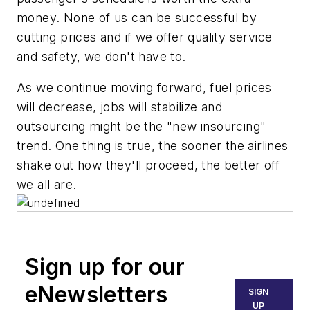
money. None of us can be successful by
cutting prices and if we offer quality service
and safety, we don't have to.
As we continue moving forward, fuel prices
will decrease, jobs will stabilize and
outsourcing might be the "new insourcing"
trend. One thing is true, the sooner the airlines
shake out how they'll proceed, the better off
we all are.
Sign up for our
eNewsletters
SIGN
UP