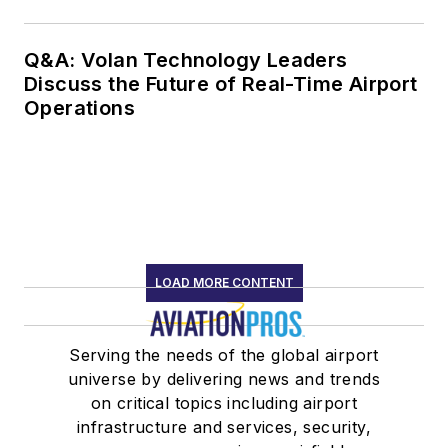
Q&A: Volan Technology Leaders
Discuss the Future of Real-Time Airport
Operations
LOAD MORE CONTENT
Serving the needs of the global airport
universe by delivering news and trends
on critical topics including airport
infrastructure and services, security,