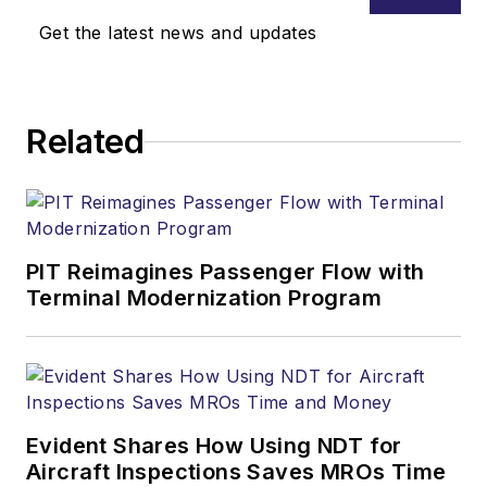
Get the latest news and updates
Related
PIT Reimagines Passenger Flow with
Terminal Modernization Program
Evident Shares How Using NDT for
Aircraft Inspections Saves MROs Time