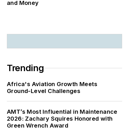
and Money
Trending
Africa's Aviation Growth Meets
Ground-Level Challenges
AMT’s Most Influential in Maintenance
2026: Zachary Squires Honored with
Green Wrench Award