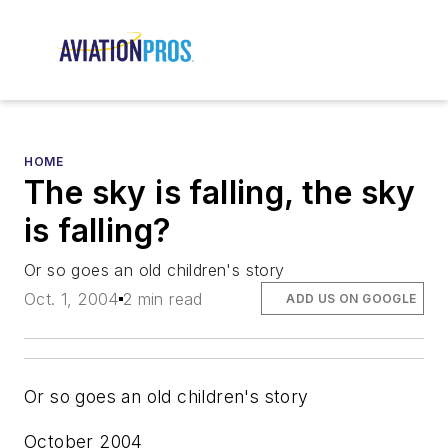
HOME
The sky is falling, the sky
is falling?
Or so goes an old children's story
Oct. 1, 2004
2 min read
ADD US ON GOOGLE
Or so goes an old children's story
October 2004