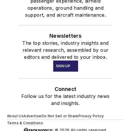
passenger experience, airfield
operations, ground handling and
support, and aircraft maintenance.
Newsletters
The top stories, industry insights and
relevant research, assembled by our
editors and delivered to your inbox.
SIGN UP
Connect
Follow us for the latest industry news
and insights.
About Us
Advertise
Do Not Sell or Share
Privacy Policy
Terms & Conditions
© 2026 All rights reserved.