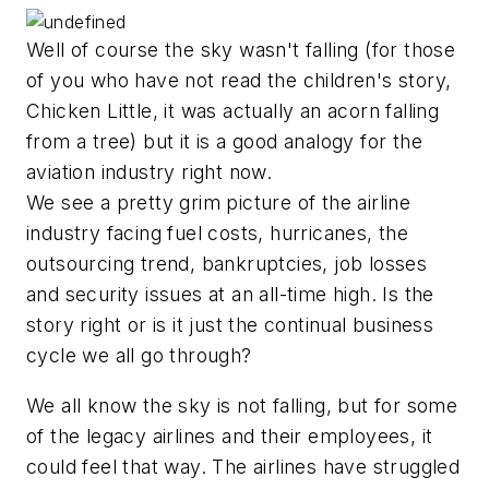
Well of course the sky wasn't falling (for those
of you who have not read the children's story,
Chicken Little, it was actually an acorn falling
from a tree) but it is a good analogy for the
aviation industry right now.
We see a pretty grim picture of the airline
industry facing fuel costs, hurricanes, the
outsourcing trend, bankruptcies, job losses
and security issues at an all-time high. Is the
story right or is it just the continual business
cycle we all go through?
We all know the sky is not falling, but for some
of the legacy airlines and their employees, it
could feel that way. The airlines have struggled