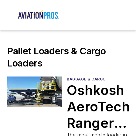
Pallet Loaders & Cargo
Loaders
BAGGAGE & CARGO
Oshkosh
AeroTech
Ranger®
The most mobile loader in