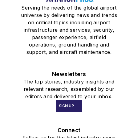
Serving the needs of the global airport
universe by delivering news and trends
on critical topics including airport
infrastructure and services, security,
passenger experience, airfield
operations, ground handling and
support, and aircraft maintenance.
Newsletters
The top stories, industry insights and
relevant research, assembled by our
editors and delivered to your inbox.
SIGN UP
Connect
Follow us for the latest industry news