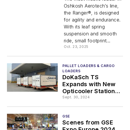
Cargo
Oshkosh Aerotech’s line,
the Ranger®, is designed
Loader:
for agility and endurance.
With its leaf spring
The First
suspension and smooth
ride, small footprint...
Loader
Oct. 23, 2025
Designed
PALLET LOADERS & CARGO
LOADERS
DoKaSch TS
for
Expands with New
Opticooler Station at
Distance
Shanghai Pudong
Sept. 30, 2024
International Airport
Driving
GSE
Scenes from GSE
Expo Europe 2024