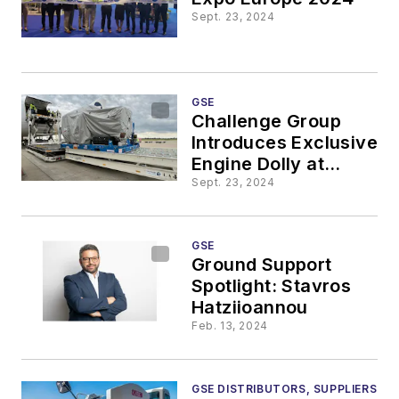
Sept. 23, 2024
GSE
Challenge Group
Introduces Exclusive
Engine Dolly at
Liege Airport
Sept. 23, 2024
GSE
Ground Support
Spotlight: Stavros
Hatziioannou
Feb. 13, 2024
GSE DISTRIBUTORS, SUPPLIERS