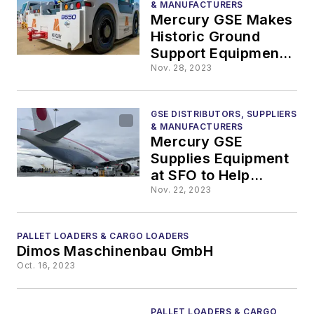
& MANUFACTURERS
Mercury GSE Makes
Historic Ground
Support Equipment
Order from JBT
Nov. 28, 2023
AeroTech
GSE DISTRIBUTORS, SUPPLIERS
& MANUFACTURERS
Mercury GSE
Supplies Equipment
at SFO to Help
Support APEC
Nov. 22, 2023
Conference
PALLET LOADERS & CARGO LOADERS
Dimos Maschinenbau GmbH
Oct. 16, 2023
PALLET LOADERS & CARGO