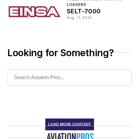
LOADERS
SELT-7000
Aug. 11, 2022
Looking for Something?
LOAD MORE CONTENT