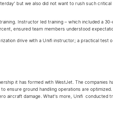
terday’ but we also did not want to rush such critical 
r training. Instructor led training – which included a 
percent, ensured team members understood expectati
arization drive with a Unifi instructor; a practical tes
artnership it has formed with WestJet. The companies 
s to ensure ground handling operations are optimized.
zero aircraft damage. What's more, Unifi conducted t