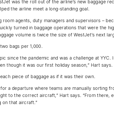
tJet was the roll out of the airline’s new baggage re
lped the airline meet a long-standing goal.
ag room agents, duty managers and supervisors – bec
ickly turned in baggage operations that were the hig
aggage volume is twice the size of WestJet’s next large
 two bags per 1,000.
ic since the pandemic and was a challenge at YYC. I
en though it was our first holiday season,” Hart says.
t each piece of baggage as if it was their own.
 for a departure where teams are manually sorting from
ht to the correct aircraft,” Hart says. “From there, e
 on that aircraft.”