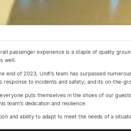
rall passenger experience is a staple of quality ground
s well.
 the end of 2023, Unifi’s team has surpassed numerous
s; its response to incidents and safety; and its on-the-
veryone puts themselves in the shoes of our guests,”
is team’s dedication and resilience.
ion and ability to adapt to meet the needs of a situat