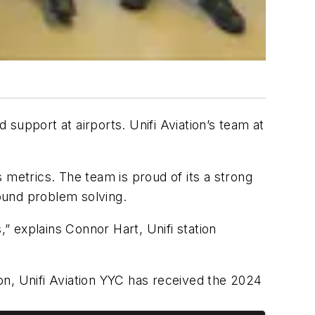
 support at airports. Unifi Aviation’s team at
 metrics. The team is proud of its a strong
ground problem solving.
 explains Connor Hart, Unifi station
ion, Unifi Aviation YYC has received the 2024