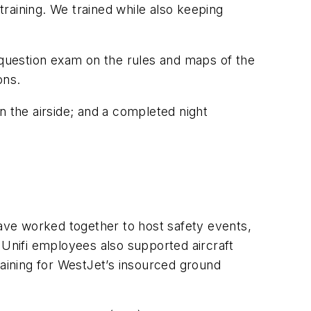
training. We trained while also keeping
30-question exam on the rules and maps of the
ons.
t on the airside; and a completed night
have worked together to host safety events,
 Unifi employees also supported aircraft
raining for WestJet’s insourced ground