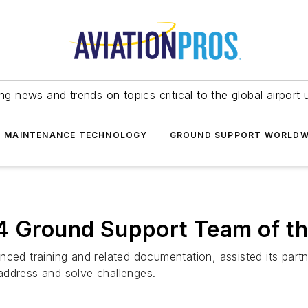
ing news and trends on topics critical to the global airport 
T MAINTENANCE TECHNOLOGY
GROUND SUPPORT WORLDW
24 Ground Support Team of th
nced training and related documentation, assisted its part
address and solve challenges.