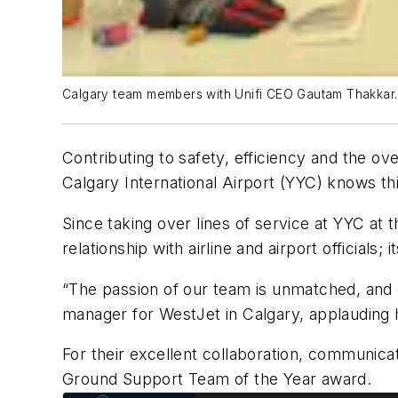
Calgary team members with Unifi CEO Gautam Thakkar.
Contributing to safety, efficiency and the ove
Calgary International Airport (YYC) knows thi
Since taking over lines of service at YYC at
relationship with airline and airport official
“The passion of our team is unmatched, and e
manager for WestJet in Calgary, applauding h
For their excellent collaboration, communicat
Ground Support Team of the Year award.