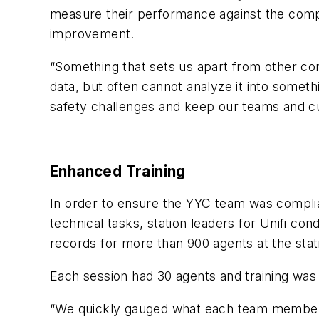
measure their performance against the compan
improvement.
“Something that sets us apart from other com
data, but often cannot analyze it into somethi
safety challenges and keep our teams and c
Enhanced Training
In order to ensure the YYC team was compl
technical tasks, station leaders for Unifi co
records for more than 900 agents at the stat
Each session had 30 agents and training was
“We quickly gauged what each team member re