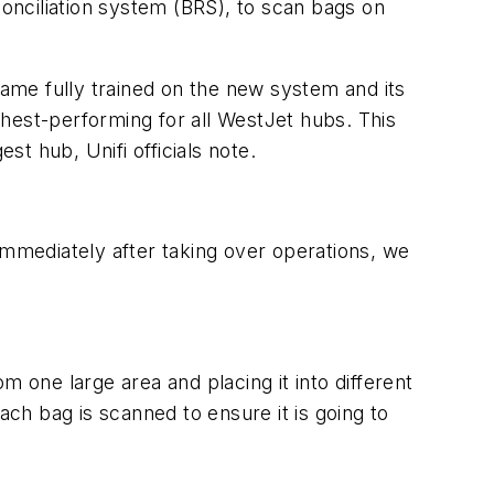
conciliation system (BRS), to scan bags on
ame fully trained on the new system and its
hest-performing for all WestJet hubs. This
st hub, Unifi officials note.
mmediately after taking over operations, we
 one large area and placing it into different
ach bag is scanned to ensure it is going to