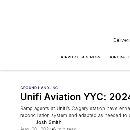
Deliver
AIRPORT BUSINESS
AIRCRAF
GROUND HANDLING
Unifi Aviation YYC: 20
Ramp agents at Unifi’s Calgary station have enha
reconciliation system and adapted as needed to 
Josh Smith
Aug. 20, 2024
6 min read