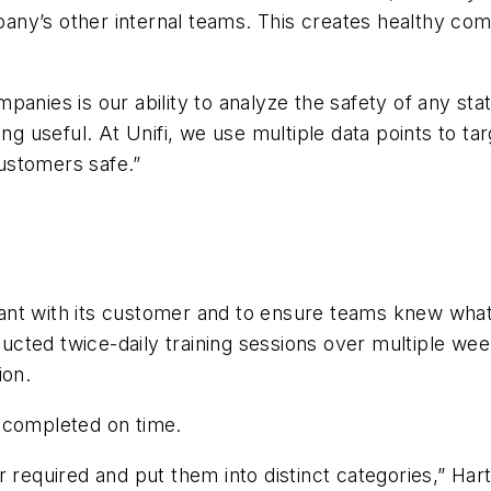
y’s other internal teams. This creates healthy compe
panies is our ability to analyze the safety of any sta
ng useful. At Unifi, we use multiple data points to tar
ustomers safe.”
iant with its customer and to ensure teams knew wh
nducted twice-daily training sessions over multiple we
ion.
 completed on time.
quired and put them into distinct categories,” Hart 