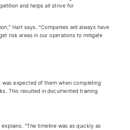
tition and helps all strive for
tion,” Hart says. “Companies will always have
get risk areas in our operations to mitigate
at was expected of them when completing
eks. This resulted in documented training
explains. “The timeline was as quickly as