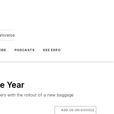
universe
IDE
PODCASTS
GSE EXPO
e Year
ners with the rollout of a new baggage
ADD US ON GOOGLE