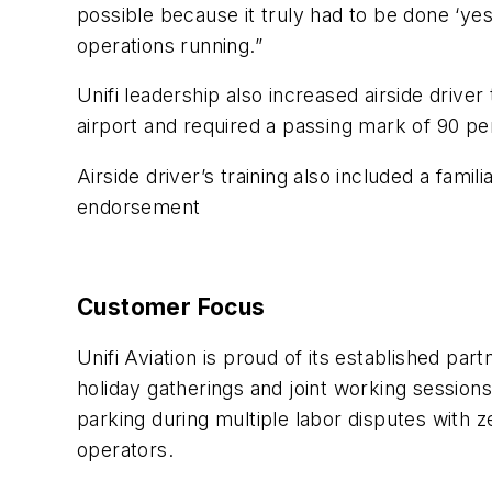
possible because it truly had to be done ‘yes
operations running.”
Unifi leadership also increased airside drive
airport and required a passing mark of 90 
Airside driver’s training also included a famili
endorsement
Customer Focus
Unifi Aviation is proud of its established p
holiday gatherings and joint working session
parking during multiple labor disputes with 
operators.