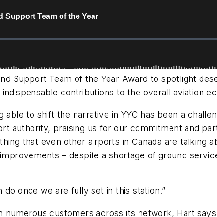
nd Support Team of the Year Award to spotlight des
indispensable contributions to the overall aviation 
 able to shift the narrative in YYC has been a challe
port authority, praising us for our commitment and par
hing that even other airports in Canada are talking 
w improvements – despite a shortage of ground servi
do once we are fully set in this station.”
ith numerous customers across its network, Hart says