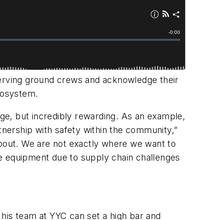
erving ground crews and acknowledge their
ecosystem.
nge, but incredibly rewarding. As an example,
tnership with safety within the community,”
about. We are not exactly where we want to
ce equipment due to supply chain challenges
 his team at YYC can set a high bar and