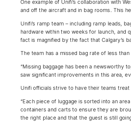
One example of Unifi’s collaboration with Wes
and off the aircraft and in bag rooms. This he
Unifi’s ramp team – including ramp leads, b
hardware within two weeks for launch, and qu
fact is magnified by the fact that Calgary’s b
The team has a missed bag rate of less than
“Missing baggage has been a newsworthy top
saw significant improvements in this area, ev
Unifi officials strive to have their teams trea
“Each piece of luggage is sorted into an area
containers and carts to ensure they are broug
the right place and that the guest is still going