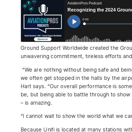
Ground Support Worldwide
created the Grou
unwavering commitment, tireless efforts and 
“We are nothing without being safe and being
we often get stopped in the halls by the air
Hart says. “Our overall performance is somet
be, but being able to battle through to sho
– is amazing.
“I cannot wait to show the world what we can 
Because Unifi is located at many stations w