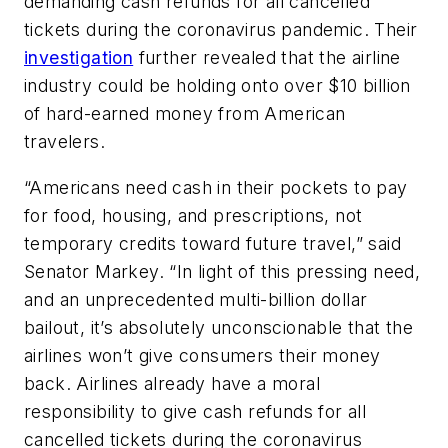
demanding cash refunds for all cancelled
tickets during the coronavirus pandemic. Their
investigation
further revealed that the airline
industry could be holding onto over $10 billion
of hard-earned money from American
travelers.
“Americans need cash in their pockets to pay
for food, housing, and prescriptions, not
temporary credits toward future travel,” said
Senator Markey. “In light of this pressing need,
and an unprecedented multi-billion dollar
bailout, it’s absolutely unconscionable that the
airlines won’t give consumers their money
back. Airlines already have a moral
responsibility to give cash refunds for all
cancelled tickets during the coronavirus