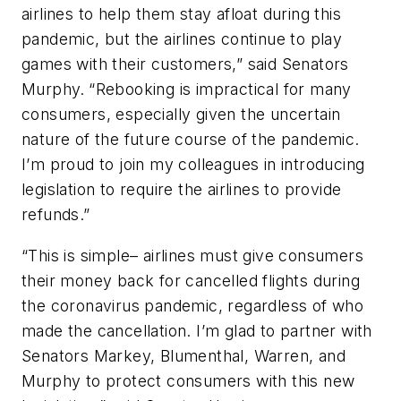
airlines to help them stay afloat during this
pandemic, but the airlines continue to play
games with their customers,” said Senators
Murphy.
“Rebooking is impractical for many
consumers, especially given the uncertain
nature of the future course of the pandemic.
I’m proud to join my colleagues in introducing
legislation to require the airlines to provide
refunds.”
“This is simple– airlines must give consumers
their money back for cancelled flights during
the coronavirus pandemic, regardless of who
made the cancellation. I’m glad to partner with
Senators Markey, Blumenthal, Warren, and
Murphy to protect consumers with this new