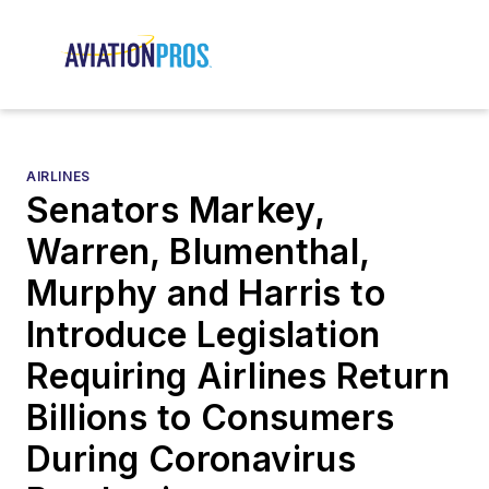
AIRLINES
Senators Markey,
Warren, Blumenthal,
Murphy and Harris to
Introduce Legislation
Requiring Airlines Return
Billions to Consumers
During Coronavirus