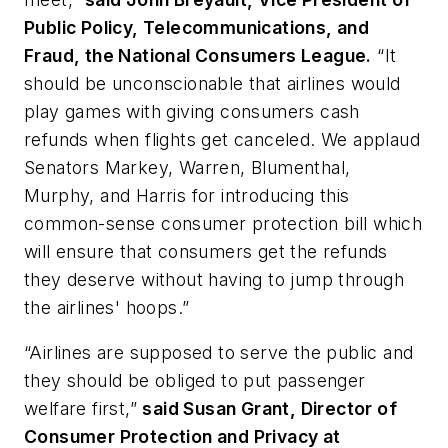
Public Policy, Telecommunications, and
Fraud, the National Consumers League.
“It
should be unconscionable that airlines would
play games with giving consumers cash
refunds when flights get canceled. We applaud
Senators Markey, Warren, Blumenthal,
Murphy, and Harris for introducing this
common-sense consumer protection bill which
will ensure that consumers get the refunds
they deserve without having to jump through
the airlines' hoops.”
“Airlines are supposed to serve the public and
they should be obliged to put passenger
welfare first,”
said Susan Grant, Director of
Consumer Protection and Privacy at