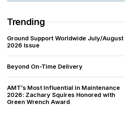
Trending
Ground Support Worldwide July/August
2026 Issue
Beyond On-Time Delivery
AMT’s Most Influential in Maintenance
2026: Zachary Squires Honored with
Green Wrench Award