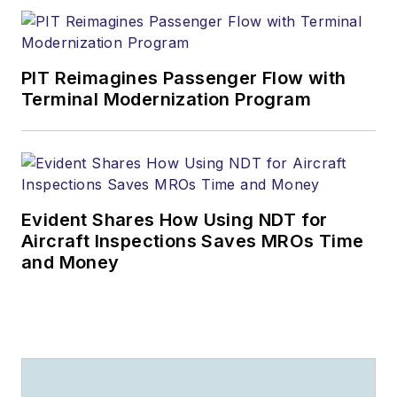
PIT Reimagines Passenger Flow with
Terminal Modernization Program
Evident Shares How Using NDT for
Aircraft Inspections Saves MROs Time
and Money