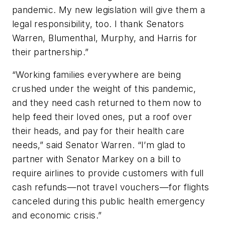
pandemic. My new legislation will give them a
legal responsibility, too. I thank Senators
Warren, Blumenthal, Murphy, and Harris for
their partnership.”
“Working families everywhere are being
crushed under the weight of this pandemic,
and they need cash returned to them now to
help feed their loved ones, put a roof over
their heads, and pay for their health care
needs,” said Senator Warren. “I’m glad to
partner with Senator Markey on a bill to
require airlines to provide customers with full
cash refunds—not travel vouchers—for flights
canceled during this public health emergency
and economic crisis.”