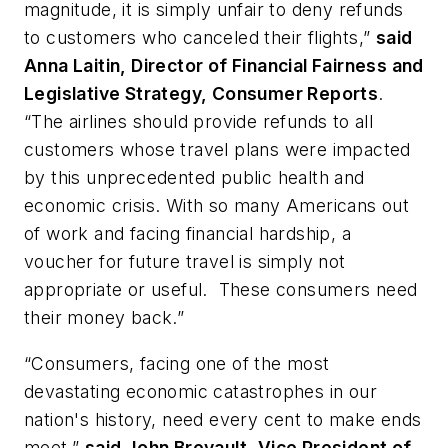
magnitude, it is simply unfair to deny refunds
to customers who canceled their flights,”
said
Anna Laitin, Director of Financial Fairness and
Legislative Strategy, Consumer Reports
.
“The airlines should provide refunds to all
customers whose travel plans were impacted
by this unprecedented public health and
economic crisis. With so many Americans out
of work and facing financial hardship, a
voucher for future travel is simply not
appropriate or useful. These consumers need
their money back.”
“Consumers, facing one of the most
devastating economic catastrophes in our
nation's history, need every cent to make ends
meet,”
said John Breyault, Vice President of