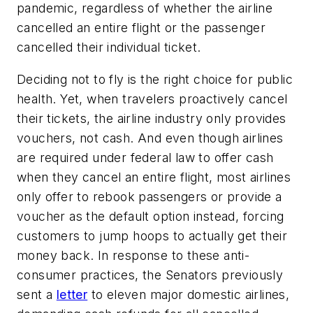
pandemic, regardless of whether the airline
cancelled an entire flight or the passenger
cancelled their individual ticket.
Deciding not to fly is the right choice for public
health. Yet, when travelers proactively cancel
their tickets, the airline industry only provides
vouchers, not cash. And even though airlines
are required under federal law to offer cash
when they cancel an entire flight, most airlines
only offer to rebook passengers or provide a
voucher as the default option instead, forcing
customers to jump hoops to actually get their
money back. In response to these anti-
consumer practices, the Senators previously
sent a
letter
to eleven major domestic airlines,