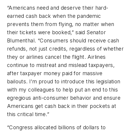
“Americans need and deserve their hard-
earned cash back when the pandemic
prevents them from flying, no matter when
their tickets were booked,” said Senator
Blumenthal. “Consumers should receive cash
refunds, not just credits, regardless of whether
they or airlines cancel the flight. Airlines
continue to mistreat and mislead taxpayers,
after taxpayer money paid for massive
bailouts. I’m proud to introduce this legislation
with my colleagues to help put an end to this
egregious anti-consumer behavior and ensure
Americans get cash back in their pockets at
this critical time.”
“Congress allocated billions of dollars to