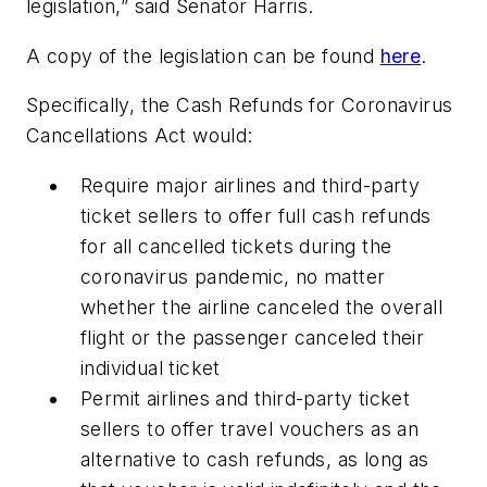
legislation,” said Senator Harris.
A copy of the legislation can be found
here
.
Specifically, the
Cash Refunds for Coronavirus
Cancellations Act
would:
Require major airlines and third-party
ticket sellers to offer full cash refunds
for all cancelled tickets during the
coronavirus pandemic, no matter
whether the airline canceled the overall
flight or the passenger canceled their
individual ticket
Permit airlines and third-party ticket
sellers to offer travel vouchers as an
alternative to cash refunds, as long as