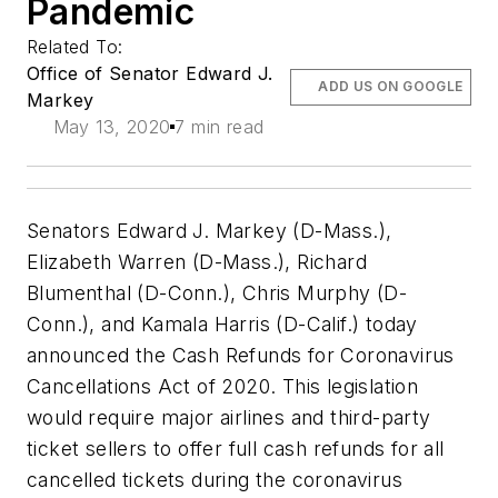
Pandemic
Related To:
Office of Senator Edward J.
ADD US ON GOOGLE
Markey
May 13, 2020
7 min read
Senators Edward J. Markey (D-Mass.),
Elizabeth Warren (D-Mass.), Richard
Blumenthal (D-Conn.), Chris Murphy (D-
Conn.), and Kamala Harris (D-Calif.) today
announced the
Cash Refunds for Coronavirus
Cancellations Act of 2020
. This legislation
would require major airlines and third-party
ticket sellers to offer full cash refunds for all
cancelled tickets during the coronavirus