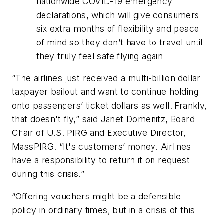
nationwide COVID-19 emergency
declarations, which will give consumers
six extra months of flexibility and peace
of mind so they don’t have to travel until
they truly feel safe flying again
“The airlines just received a multi-billion dollar
taxpayer bailout and want to continue holding
onto passengers’ ticket dollars as well. Frankly,
that doesn't fly,” said Janet Domenitz, Board
Chair of U.S. PIRG and Executive Director,
MassPIRG. “It's customers’ money. Airlines
have a responsibility to return it on request
during this crisis.”
“Offering vouchers might be a defensible
policy in ordinary times, but in a crisis of this