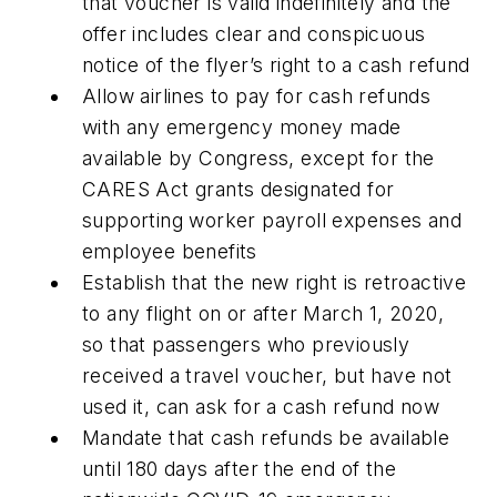
that voucher is valid indefinitely and the
offer includes clear and conspicuous
notice of the flyer’s right to a cash refund
Allow airlines to pay for cash refunds
with any emergency money made
available by Congress, except for the
CARES Act
grants designated for
supporting worker payroll expenses and
employee benefits
Establish that the new right is retroactive
to any flight on or after March 1, 2020,
so that passengers who previously
received a travel voucher, but have not
used it, can ask for a cash refund now
Mandate that cash refunds be available
until 180 days after the end of the