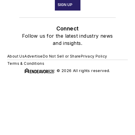
SIGN UP
Connect
Follow us for the latest industry news
and insights.
About Us
Advertise
Do Not Sell or Share
Privacy Policy
Terms & Conditions
© 2026 All rights reserved.