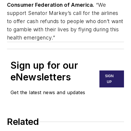
Consumer Federation of America.
“We
support Senator Markey’s call for the airlines
to offer cash refunds to people who don’t want
to gamble with their lives by flying during this
health emergency.”
Sign up for our
eNewsletters
SIGN
UP
Get the latest news and updates
Related