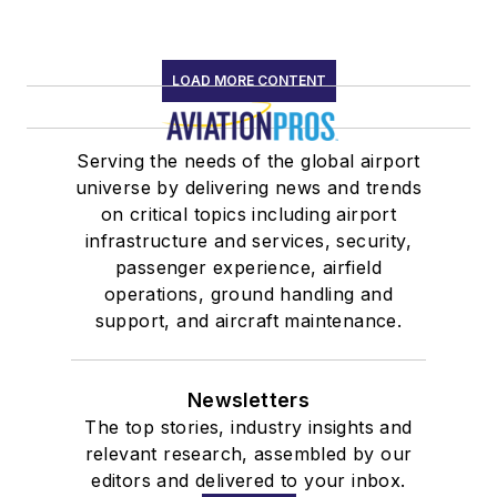
LOAD MORE CONTENT
Serving the needs of the global airport
universe by delivering news and trends
on critical topics including airport
infrastructure and services, security,
passenger experience, airfield
operations, ground handling and
support, and aircraft maintenance.
Newsletters
The top stories, industry insights and
relevant research, assembled by our
editors and delivered to your inbox.