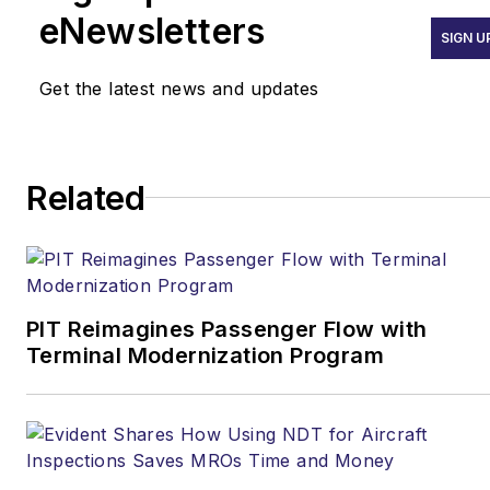
eNewsletters
SIGN U
Get the latest news and updates
Related
PIT Reimagines Passenger Flow with
Terminal Modernization Program