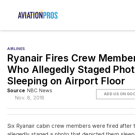
AIRLINES
Ryanair Fires Crew Membe
Who Allegedly Staged Pho
Sleeping on Airport Floor
Source
NBC News
ADD US ON GO
Nov. 8, 2018
Six Ryanair cabin crew members were fired after 
allegedly staged a photo that depicted them sleep