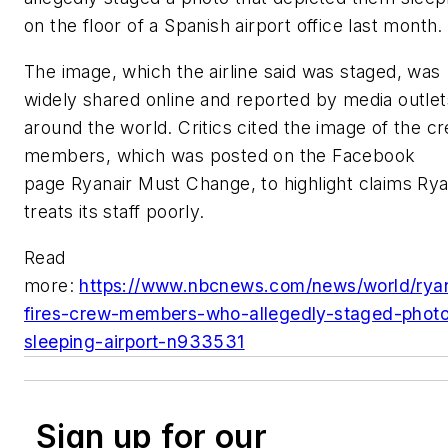
on the floor of a Spanish airport office last month.
The image, which the airline said was staged, was
widely shared online and reported by media outlet
around the world. Critics cited the image of the c
members, which was posted on the Facebook
page Ryanair Must Change, to highlight claims Rya
treats its staff poorly.
Read
more:
https://www.nbcnews.com/news/world/ryan
fires-crew-members-who-allegedly-staged-phot
sleeping-airport-n933531
Sign up for our