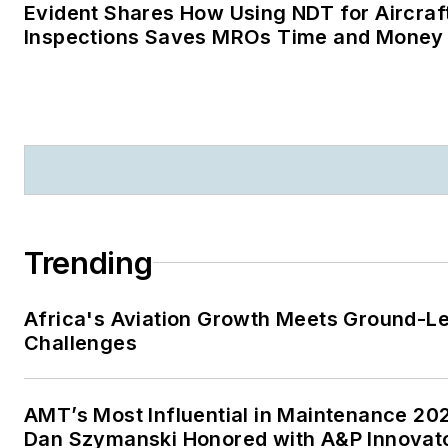
Evident Shares How Using NDT for Aircraf
Inspections Saves MROs Time and Money
Trending
Africa's Aviation Growth Meets Ground-L
Challenges
AMT’s Most Influential in Maintenance 20
Dan Szymanski Honored with A&P Innovat