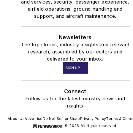
and services, security, passenger experience,
airfield operations, ground handling and
support, and aircraft maintenance.
Newsletters
The top stories, industry insights and relevant
research, assembled by our editors and
delivered to your inbox.
SIGN UP
Connect
Follow us for the latest industry news and
insights.
About Us
Advertise
Do Not Sell or Share
Privacy Policy
Terms & Condi
© 2026 All rights reserved.