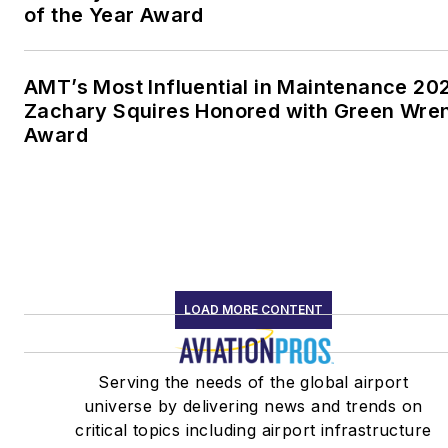
of the Year Award
AMT’s Most Influential in Maintenance 20
Zachary Squires Honored with Green Wre
Award
LOAD MORE CONTENT
Serving the needs of the global airport
universe by delivering news and trends on
critical topics including airport infrastructure