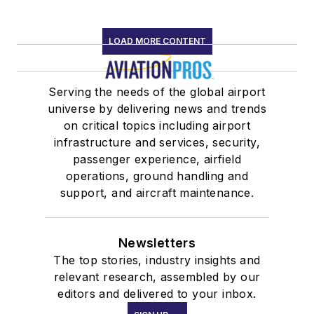
LOAD MORE CONTENT
Serving the needs of the global airport
universe by delivering news and trends
on critical topics including airport
infrastructure and services, security,
passenger experience, airfield
operations, ground handling and
support, and aircraft maintenance.
Newsletters
The top stories, industry insights and
relevant research, assembled by our
editors and delivered to your inbox.