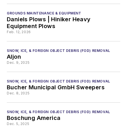
GROUNDS MAINTENANCE & EQUIPMENT
Daniels Plows | Hiniker Heavy
Equipment Plows
Feb. 12, 2026
SNOW, ICE, & FOREIGN OBJECT DEBRIS (FOD) REMOVAL
Aljon
Dec. 9, 2025
SNOW, ICE, & FOREIGN OBJECT DEBRIS (FOD) REMOVAL
Bucher Municipal GmbH Sweepers
Dec. 8, 2025
SNOW, ICE, & FOREIGN OBJECT DEBRIS (FOD) REMOVAL
Boschung America
Dec. 5, 2025