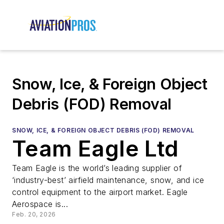
Snow, Ice, & Foreign Object
Debris (FOD) Removal
SNOW, ICE, & FOREIGN OBJECT DEBRIS (FOD) REMOVAL
Team Eagle Ltd
Team Eagle is the world’s leading supplier of
‘industry-best’ airfield maintenance, snow, and ice
control equipment to the airport market. Eagle
Aerospace is...
Feb. 20, 2026