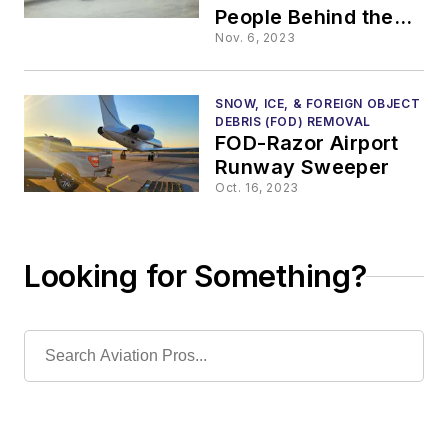
People Behind the
Scenes Keep an
Nov. 6, 2023
Airport Operational
SNOW, ICE, & FOREIGN OBJECT
DEBRIS (FOD) REMOVAL
FOD-Razor Airport
Runway Sweeper
Oct. 16, 2023
Looking for Something?