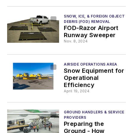
SNOW, ICE, & FOREIGN OBJECT
DEBRIS (FOD) REMOVAL
FOD-Razor Airport
Runway Sweeper
Nov. 8, 2024
AIRSIDE OPERATIONS AREA
Snow Equipment for
Operational
Efficiency
April 19, 2024
GROUND HANDLERS & SERVICE
PROVIDERS
Preparing the
Ground - How