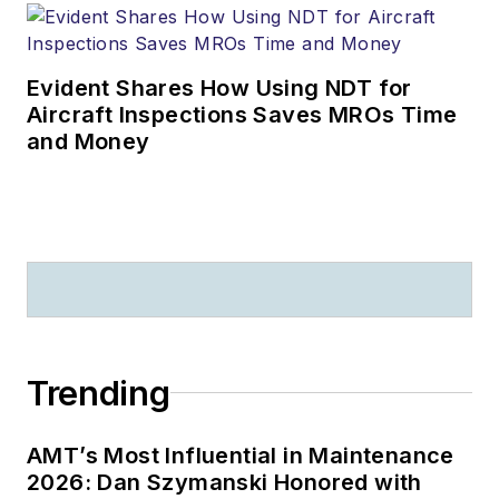
Evident Shares How Using NDT for
Aircraft Inspections Saves MROs Time
and Money
Trending
AMT’s Most Influential in Maintenance
2026: Dan Szymanski Honored with