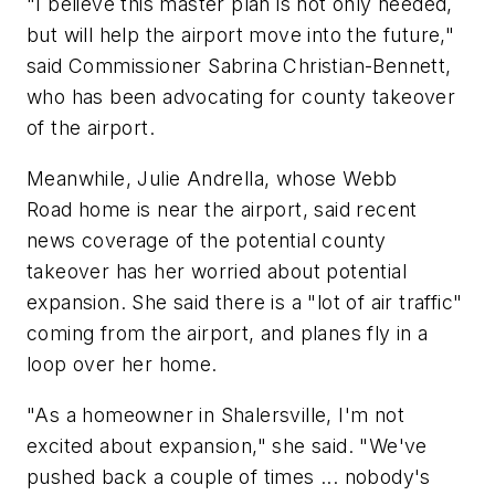
"I believe this master plan is not only needed,
but will help the airport move into the future,"
said Commissioner Sabrina Christian-Bennett,
who has been advocating for county takeover
of the airport.
Meanwhile, Julie Andrella, whose Webb
Road home is near the airport, said recent
news coverage of the potential county
takeover has her worried about potential
expansion. She said there is a "lot of air traffic"
coming from the airport, and planes fly in a
loop over her home.
"As a homeowner in Shalersville, I'm not
excited about expansion," she said. "We've
pushed back a couple of times ... nobody's