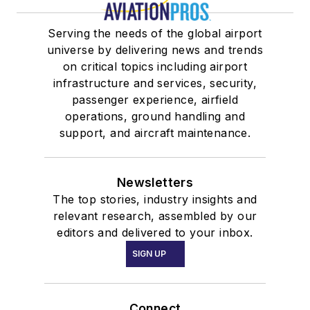
Serving the needs of the global airport
universe by delivering news and trends
on critical topics including airport
infrastructure and services, security,
passenger experience, airfield
operations, ground handling and
support, and aircraft maintenance.
Newsletters
The top stories, industry insights and
relevant research, assembled by our
editors and delivered to your inbox.
SIGN UP
Connect