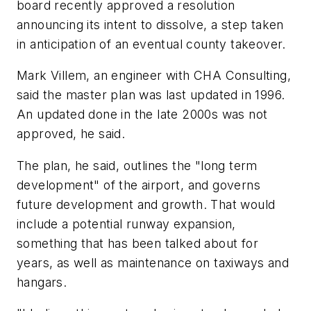
board recently approved a resolution
announcing its intent to dissolve, a step taken
in anticipation of an eventual county takeover.
Mark Villem, an engineer with CHA Consulting,
said the master plan was last updated in 1996.
An updated done in the late 2000s was not
approved, he said.
The plan, he said, outlines the "long term
development" of the airport, and governs
future development and growth. That would
include a potential runway expansion,
something that has been talked about for
years, as well as maintenance on taxiways and
hangars.