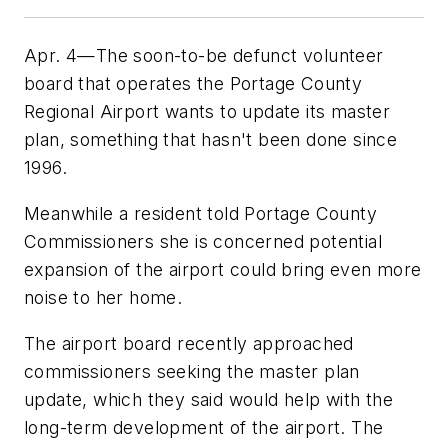
Apr. 4—The soon-to-be defunct volunteer
board that operates the Portage County
Regional Airport wants to update its master
plan, something that hasn't been done since
1996.
Meanwhile a resident told Portage County
Commissioners she is concerned potential
expansion of the airport could bring even more
noise to her home.
The airport board recently approached
commissioners seeking the master plan
update, which they said would help with the
long-term development of the airport. The