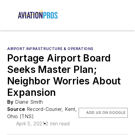
AIRPORT INFRASTRUCTURE & OPERATIONS
Portage Airport Board
Seeks Master Plan;
Neighbor Worries About
Expansion
By
Diane Smith
Source
Record-Courier, Kent,
ADD US ON GOOGLE
Ohio (TNS)
April 5, 2021
2 min read