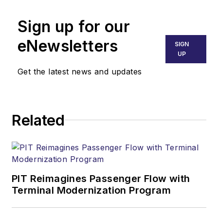
Sign up for our
eNewsletters
SIGN
UP
Get the latest news and updates
Related
PIT Reimagines Passenger Flow with
Terminal Modernization Program