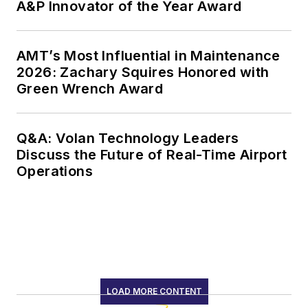
A&P Innovator of the Year Award
AMT’s Most Influential in Maintenance
2026: Zachary Squires Honored with
Green Wrench Award
Q&A: Volan Technology Leaders
Discuss the Future of Real-Time Airport
Operations
LOAD MORE CONTENT