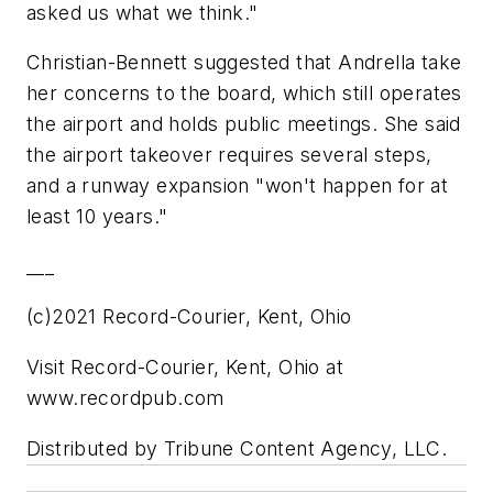
asked us what we think."
Christian-Bennett suggested that Andrella take
her concerns to the board, which still operates
the airport and holds public meetings. She said
the airport takeover requires several steps,
and a runway expansion "won't happen for at
least 10 years."
___
(c)2021 Record-Courier, Kent, Ohio
Visit Record-Courier, Kent, Ohio at
www.recordpub.com
Distributed by Tribune Content Agency, LLC.