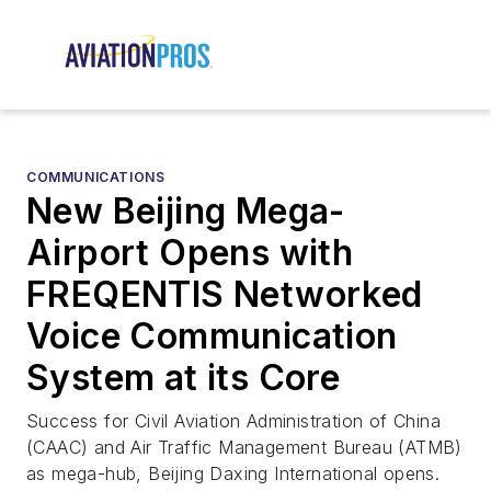
COMMUNICATIONS
New Beijing Mega-
Airport Opens with
FREQENTIS Networked
Voice Communication
System at its Core
Success for Civil Aviation Administration of China
(CAAC) and Air Traffic Management Bureau (ATMB)
as mega-hub, Beijing Daxing International opens.