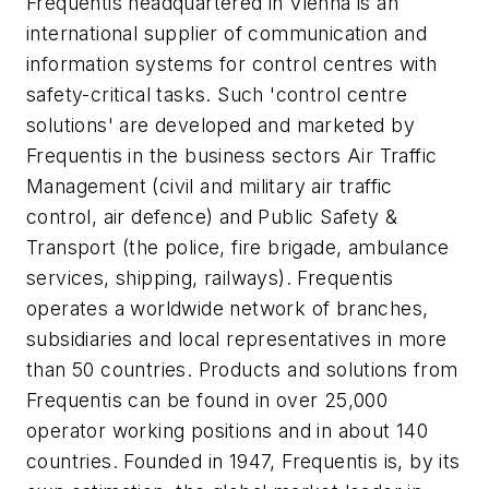
Frequentis headquartered in Vienna is an
international supplier of communication and
information systems for control centres with
safety-critical tasks. Such 'control centre
solutions' are developed and marketed by
Frequentis in the business sectors Air Traffic
Management (civil and military air traffic
control, air defence) and Public Safety &
Transport (the police, fire brigade, ambulance
services, shipping, railways). Frequentis
operates a worldwide network of branches,
subsidiaries and local representatives in more
than 50 countries. Products and solutions from
Frequentis can be found in over 25,000
operator working positions and in about 140
countries. Founded in 1947, Frequentis is, by its