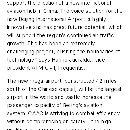
support the creation of a new international
aviation hub in China. The voice solution for the
new Beijing International Airport is highly
innovative and has great future potential, which
will support the region’s continued air traffic
growth. This has been an extremely
challenging project, pushing the boundaries of
technology.” says Hannu Juurakko, vice
president ATM Civil, Frequentis.
The new mega-airport, constructed 42 miles
south of the Chinese capital, will be the largest
airport in the world and vastly increase the
passenger capacity of Beijing’s aviation
system. CAAC is striving to combat efficiency
without compromising on safety – the high-
quality voice communication solution from