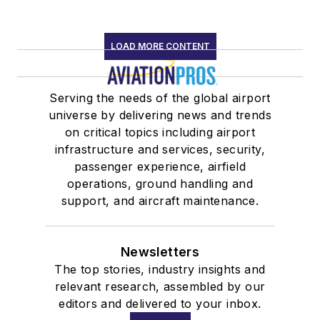
LOAD MORE CONTENT
Serving the needs of the global airport
universe by delivering news and trends
on critical topics including airport
infrastructure and services, security,
passenger experience, airfield
operations, ground handling and
support, and aircraft maintenance.
Newsletters
The top stories, industry insights and
relevant research, assembled by our
editors and delivered to your inbox.