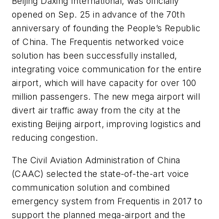
Beijing Daxing International, was officially
opened on Sep. 25 in advance of the 70th
anniversary of founding the People’s Republic
of China. The Frequentis networked voice
solution has been successfully installed,
integrating voice communication for the entire
airport, which will have capacity for over 100
million passengers. The new mega airport will
divert air traffic away from the city at the
existing Beijing airport, improving logistics and
reducing congestion.
The Civil Aviation Administration of China
(CAAC) selected the state-of-the-art voice
communication solution and combined
emergency system from Frequentis in 2017 to
support the planned mega-airport and the