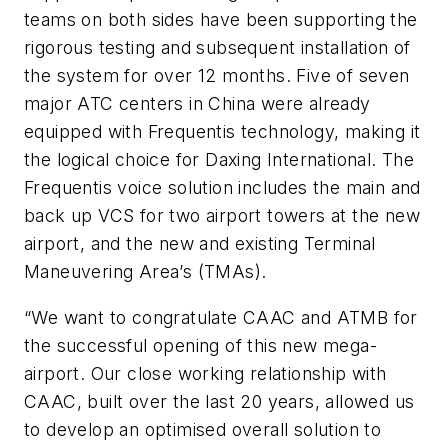
teams on both sides have been supporting the
rigorous testing and subsequent installation of
the system for over 12 months. Five of seven
major ATC centers in China were already
equipped with Frequentis technology, making it
the logical choice for Daxing International. The
Frequentis voice solution includes the main and
back up VCS for two airport towers at the new
airport, and the new and existing Terminal
Maneuvering Area’s (TMAs).
“We want to congratulate CAAC and ATMB for
the successful opening of this new mega-
airport. Our close working relationship with
CAAC, built over the last 20 years, allowed us
to develop an optimised overall solution to