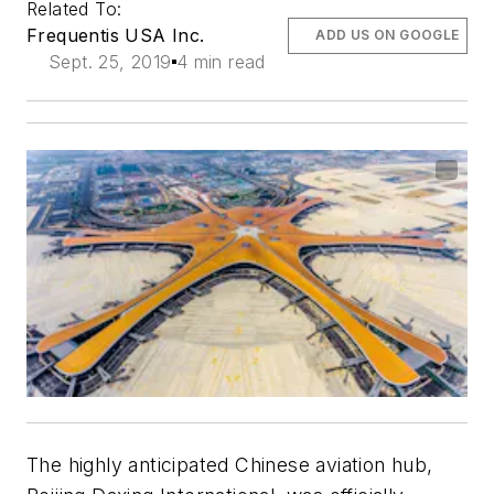
Related To:
Frequentis USA Inc.
ADD US ON GOOGLE
Sept. 25, 2019
4 min read
The highly anticipated Chinese aviation hub,