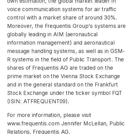
own estimation, the global market leader in
voice communication systems for air traffic
control with a market share of around 30%.
Moreover, the Frequentis Group's systems are
globally leading in AIM (aeronautical
information management) and aeronautical
message handling systems, as well as in GSM-
R systems in the field of Public Transport. The
shares of Frequentis AG are traded on the
prime market on the Vienna Stock Exchange
and in the general standard on the Frankfurt
Stock Exchange under the ticker symbol FQT
(ISIN: ATFREQUENT09).
For more information, please visit
www.frequentis.com Jennifer McLellan, Public
Relations, Frequentis AG,