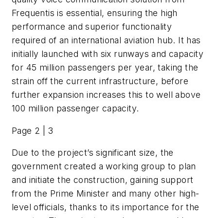
Frequentis is essential, ensuring the high
performance and superior functionality
required of an international aviation hub. It has
initially launched with six runways and capacity
for 45 million passengers per year, taking the
strain off the current infrastructure, before
further expansion increases this to well above
100 million passenger capacity.
Page 2 | 3
Due to the project’s significant size, the
government created a working group to plan
and initiate the construction, gaining support
from the Prime Minister and many other high-
level officials, thanks to its importance for the