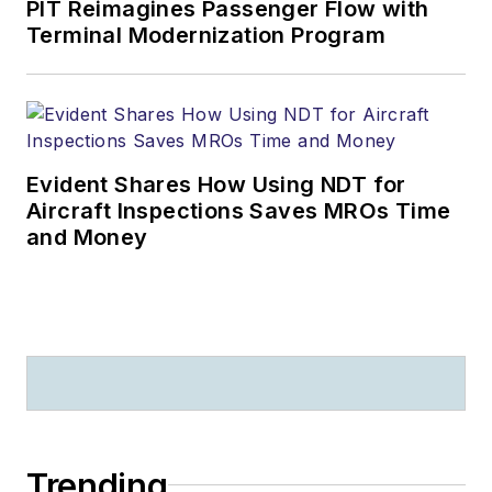
PIT Reimagines Passenger Flow with
Terminal Modernization Program
Evident Shares How Using NDT for
Aircraft Inspections Saves MROs Time
and Money
Trending