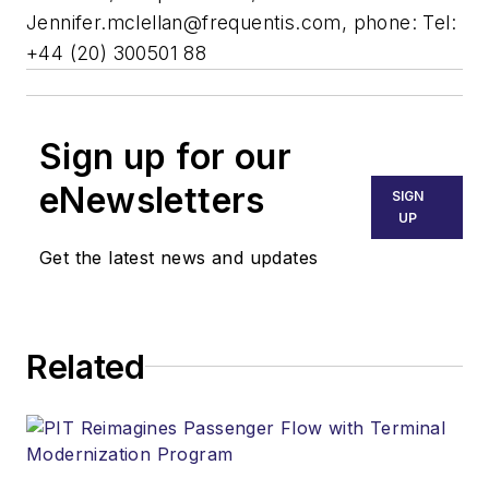
Jennifer.mclellan@frequentis.com
, phone: Tel:
+44 (20) 300501 88
Sign up for our
eNewsletters
SIGN
UP
Get the latest news and updates
Related