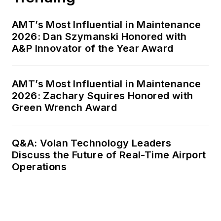
AMT’s Most Influential in Maintenance
2026: Dan Szymanski Honored with
A&P Innovator of the Year Award
AMT’s Most Influential in Maintenance
2026: Zachary Squires Honored with
Green Wrench Award
Q&A: Volan Technology Leaders
Discuss the Future of Real-Time Airport
Operations