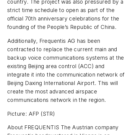
country. The project was also pressured by a
strict time schedule to open as part of the
official 70th anniversary celebrations for the
founding of the People’s Republic of China.
Additionally, Frequentis AG has been
contracted to replace the current main and
backup voice communications systems at the
existing Beijing area control (ACC) and
integrate it into the communication network of
Beijing Daxing International Airport. This will
create the most advanced airspace
communications network in the region.
Picture: AFP (STR)
About FREQUENTIS The Austrian company