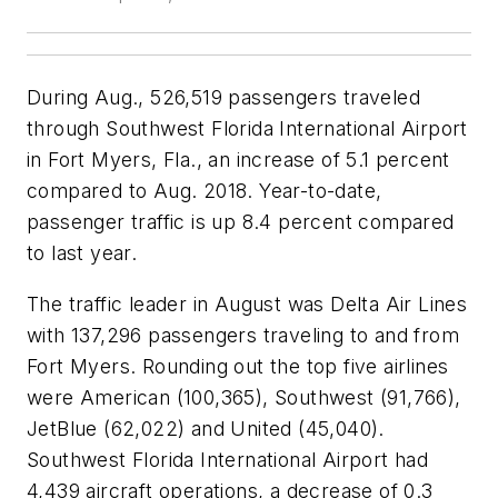
During Aug., 526,519 passengers traveled
through Southwest Florida International Airport
in Fort Myers, Fla., an increase of 5.1 percent
compared to Aug. 2018. Year-to-date,
passenger traffic is up 8.4 percent compared
to last year.
The traffic leader in August was Delta Air Lines
with 137,296 passengers traveling to and from
Fort Myers. Rounding out the top five airlines
were American (100,365), Southwest (91,766),
JetBlue (62,022) and United (45,040).
Southwest Florida International Airport had
4,439 aircraft operations, a decrease of 0.3