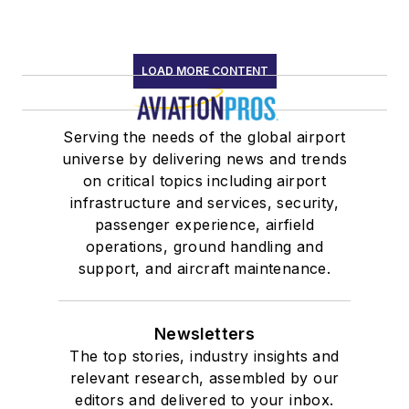
LOAD MORE CONTENT
Serving the needs of the global airport
universe by delivering news and trends
on critical topics including airport
infrastructure and services, security,
passenger experience, airfield
operations, ground handling and
support, and aircraft maintenance.
Newsletters
The top stories, industry insights and
relevant research, assembled by our
editors and delivered to your inbox.