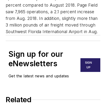
percent compared to August 2018. Page Field
saw 7,965 operations, a 2.1 percent increase
from Aug. 2018. In addition, slightly more than
3 million pounds of air freight moved through
Southwest Florida International Airport in Aug.
Sign up for our
eNewsletters
SIGN
UP
Get the latest news and updates
Related