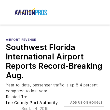
AIRPORT REVENUE
Southwest Florida
International Airport
Reports Record-Breaking
Aug.
Year-to-date, passenger traffic is up 8.4 percent
compared to last year.
Related To:
Lee County Port Authority
ADD US ON GOOGLE
Sept. 24, 2019