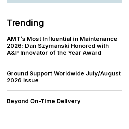
Trending
AMT’s Most Influential in Maintenance
2026: Dan Szymanski Honored with
A&P Innovator of the Year Award
Ground Support Worldwide July/August
2026 Issue
Beyond On-Time Delivery