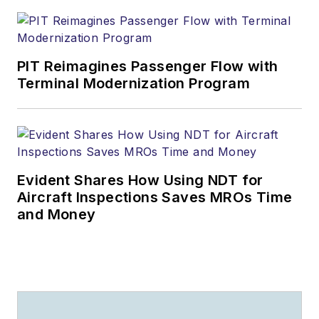
PIT Reimagines Passenger Flow with
Terminal Modernization Program
Evident Shares How Using NDT for
Aircraft Inspections Saves MROs Time
and Money