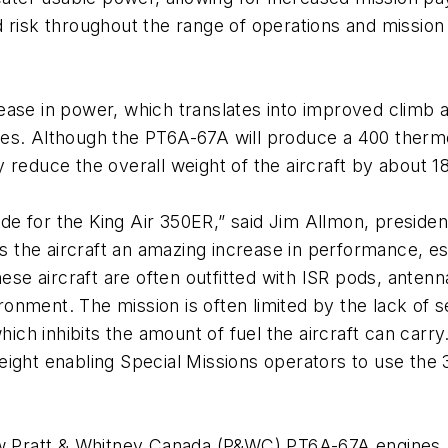
 risk throughout the range of operations and mission 
ease in power, which translates into improved climb 
titudes. Although the PT6A-67A will produce a 400 the
 reduce the overall weight of the aircraft by about 
e for the King Air 350ER,” said Jim Allmon, preside
he aircraft an amazing increase in performance, espe
hese aircraft are often outfitted with ISR pods, anten
nvironment. The mission is often limited by the lack 
ch inhibits the amount of fuel the aircraft can car
ght enabling Special Missions operators to use the 350E
new Pratt & Whitney Canada (P&WC) PT6A-67A engines