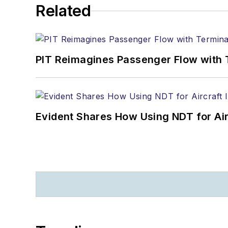
Related
PIT Reimagines Passenger Flow with 
Evident Shares How Using NDT for A