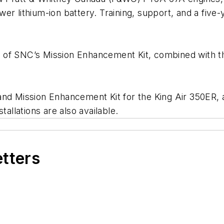
wer lithium-ion battery. Training, support, and a fi
 of SNC’s Mission Enhancement Kit, combined with t
nd Mission Enhancement Kit for the King Air 350ER, and
nstallations are also available.
etters