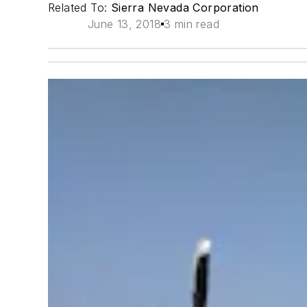
Related To:
Sierra Nevada Corporation
June 13, 2018
3 min read