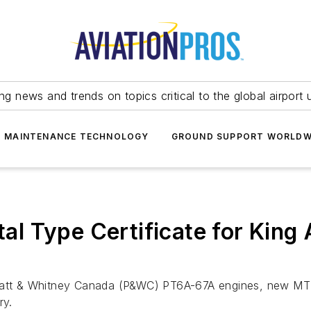
ing news and trends on topics critical to the global airport 
T MAINTENANCE TECHNOLOGY
GROUND SUPPORT WORLDW
l Type Certificate for King
Pratt & Whitney Canada (P&WC) PT6A-67A engines, new MT 
ry.