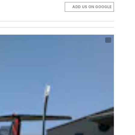
ADD US ON GOOGLE