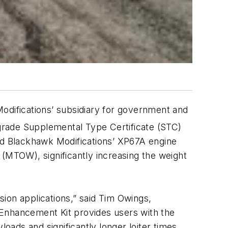
difications’ subsidiary for government and
ade Supplemental Type Certificate (STC)
ved Blackhawk Modifications’ XP67A engine
 (MTOW), significantly increasing the weight
ion applications,” said Tim Owings,
 Enhancement Kit provides users with the
oads and significantly longer loiter times,