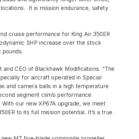
locations. It is mission endurance, safety
and cruise performance for King Air 350ER
rmodynamic SHP increase over the stock
18 pounds.
nt and CEO of Blackhawk Modifications. “The
cially for aircraft operated in Special
nas and camera balls in a high temperature
of second segment climb performance
ry. With our new XP67A upgrade, we meet
R to its full mission potential. It’s a true
, new MT five-blade composite propeller