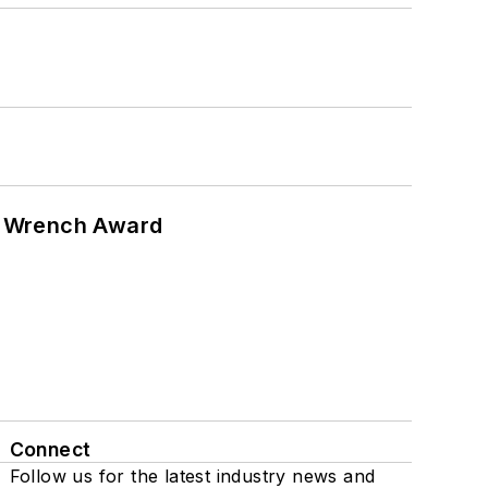
n Wrench Award
Connect
Follow us for the latest industry news and