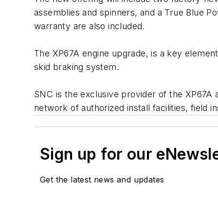
assemblies and spinners, and a True Blue Po
warranty are also included.
The XP67A engine upgrade, is a key element
skid braking system.
SNC is the exclusive provider of the XP67A a
network of authorized install facilities, field i
Sign up for our eNewsl
Get the latest news and updates