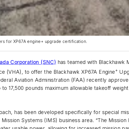
rs for XP67A engine+ upgrade certification.
vada Corporation (SNC)
has teamed with Blackhawk Mo
+
ace (VHA), to offer the Blackhawk XP67A Engine
Upgr
Federal Aviation Administration (FAA) recently appro
up to 17,500 pounds maximum allowable takeoff weight
ch, has been developed specifically for special miss
d Mission Systems (IMS) business area. “The Mission
eater usable power, allowing for increased mission payl