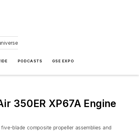
universe
IDE
PODCASTS
GSE EXPO
 Air 350ER XP67A Engine
five-blade composite propeller assemblies and