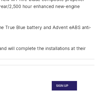
ve-year/2,500 hour enhanced new-engine
he True Blue battery and Advent eABS anti-
 will complete the installations at their
SIGN UP