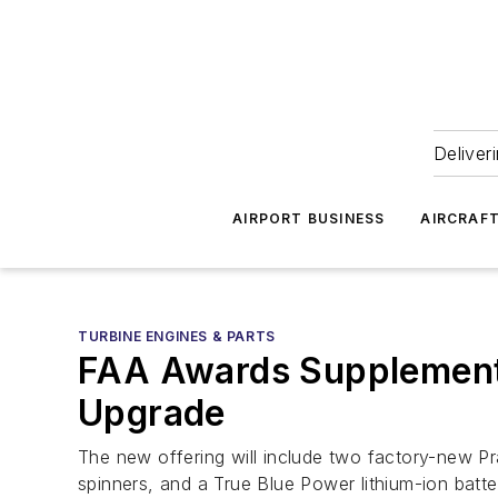
Deliver
AIRPORT BUSINESS
AIRCRAF
TURBINE ENGINES & PARTS
FAA Awards Supplementa
Upgrade
The new offering will include two factory-new 
spinners, and a True Blue Power lithium-ion batte