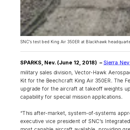
SNC’s test bed King Air 350ER at Blackhawk headquarte
SPARKS, Nev. (June 12, 2018) –
Sierra Ne
military sales division, Vector-Hawk Aerosp
Kit for the Beechcraft King Air 350ER. The 
upgrade for the aircraft at takeoff weights 
capability for special mission applications.
“This after-market, system-of-systems approa
executive vice president of SNC’s Integrate
most capable aircraft available, providing gr