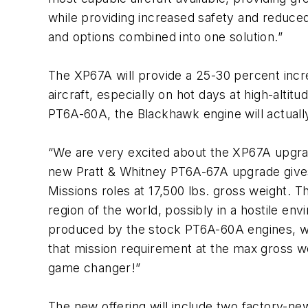
while providing increased safety and reduced
and options combined into one solution.”
The XP67A will provide a 25-30 percent incr
aircraft, especially on hot days at high-al
PT6A-60A, the Blackhawk engine will actually
“We are very excited about the XP67A upgrad
new Pratt & Whitney PT6A-67A upgrade gives t
Missions roles at 17,500 lbs. gross weight. T
region of the world, possibly in a hostile e
produced by the stock PT6A-60A engines, whi
that mission requirement at the max gross wei
game changer!”
The new offering will include two factory-