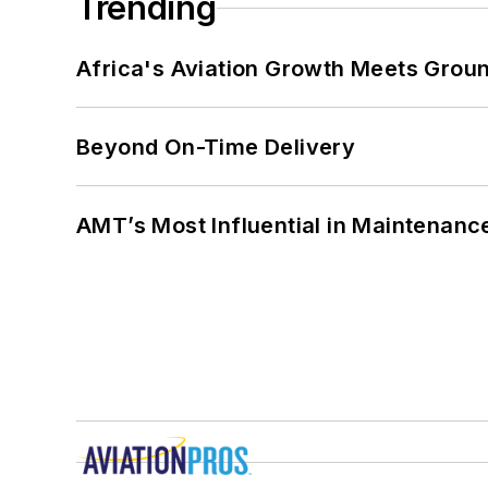
Trending
Africa's Aviation Growth Meets Grou
Beyond On-Time Delivery
AMT’s Most Influential in Maintenan