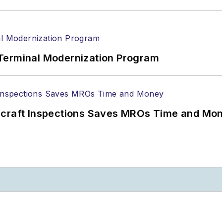
Terminal Modernization Program
ircraft Inspections Saves MROs Time and Mo