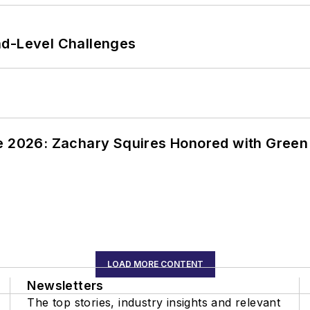
nd-Level Challenges
ce 2026: Zachary Squires Honored with Gree
LOAD MORE CONTENT
Newsletters
The top stories, industry insights and relevant