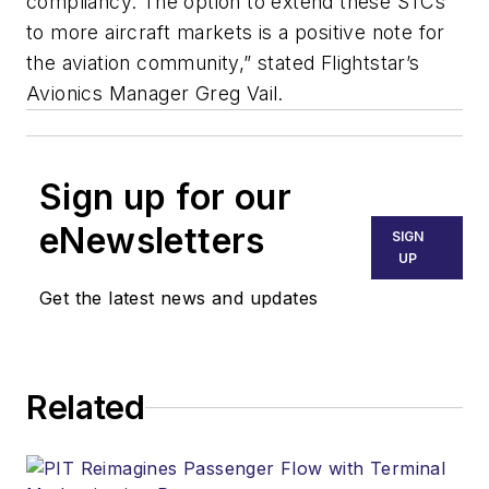
compliancy. The option to extend these STCs
to more aircraft markets is a positive note for
the aviation community,” stated Flightstar’s
Avionics Manager Greg Vail.
Sign up for our
eNewsletters
SIGN
UP
Get the latest news and updates
Related