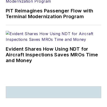
PIT Reimagines Passenger Flow with
Terminal Modernization Program
Evident Shares How Using NDT for
Aircraft Inspections Saves MROs Time
and Money