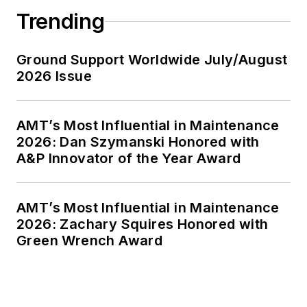
Trending
Ground Support Worldwide July/August
2026 Issue
AMT’s Most Influential in Maintenance
2026: Dan Szymanski Honored with
A&P Innovator of the Year Award
AMT’s Most Influential in Maintenance
2026: Zachary Squires Honored with
Green Wrench Award