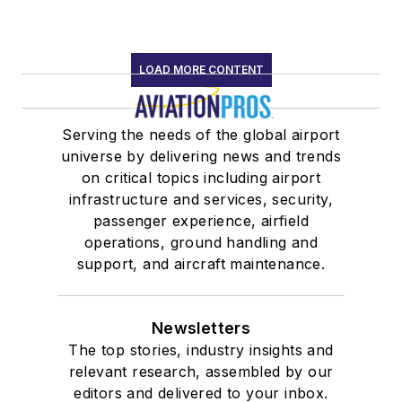
LOAD MORE CONTENT
Serving the needs of the global airport
universe by delivering news and trends
on critical topics including airport
infrastructure and services, security,
passenger experience, airfield
operations, ground handling and
support, and aircraft maintenance.
Newsletters
The top stories, industry insights and
relevant research, assembled by our
editors and delivered to your inbox.