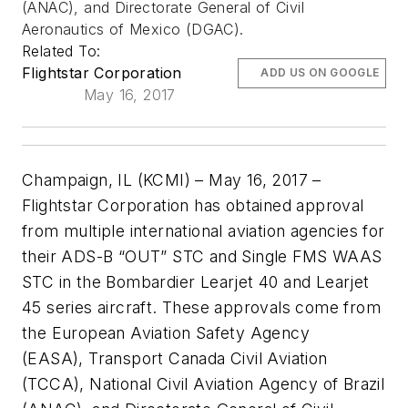
(ANAC), and Directorate General of Civil
Aeronautics of Mexico (DGAC).
Related To:
Flightstar Corporation
ADD US ON GOOGLE
May 16, 2017
Champaign, IL (KCMI)
–
May 16, 2017 –
Flightstar Corporation has obtained approval
from multiple international aviation agencies for
their ADS-B “OUT” STC and Single FMS WAAS
STC in the Bombardier Learjet 40 and Learjet
45 series aircraft. These approvals come from
the European Aviation Safety Agency
(EASA),
T
ransport Canada
Civil Aviation
(TCCA),
National Civil Aviation Agency of Brazil