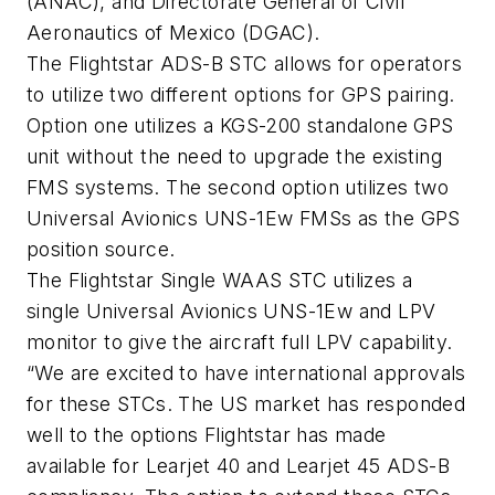
(ANAC),
and Directorate
General of Civil
Aeronautics of Mexico (DGAC).
The Flightstar ADS-B STC allows for operators
to utilize two different options for GPS pairing.
Option one utilizes a KGS-200 standalone GPS
unit without the need to upgrade the existing
FMS systems. The second option utilizes two
Universal Avionics UNS-1Ew FMSs as the GPS
position source.
The Flightstar Single WAAS STC utilizes a
single Universal Avionics UNS-1Ew and LPV
monitor to give the aircraft full LPV capability.
“We are excited to have international approvals
for these STCs. The US market has responded
well to the options Flightstar has made
available for Learjet 40 and Learjet 45 ADS-B