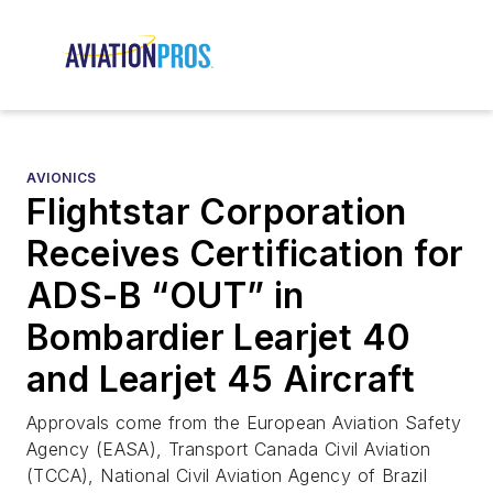
AVIONICS
Flightstar Corporation
Receives Certification for
ADS-B “OUT” in
Bombardier Learjet 40
and Learjet 45 Aircraft
Approvals come from the European Aviation Safety
Agency (EASA), Transport Canada Civil Aviation
(TCCA), National Civil Aviation Agency of Brazil