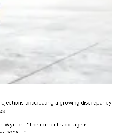
rojections anticipating a growing discrepancy
es.
er Wyman, “The current shortage is
y 2028...”