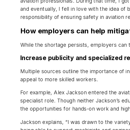
aviation professionals. During that time, I g
and eventually, I fell in love with the idea
responsibility of ensuring safety in aviation
How employers can help mitiga
While the shortage persists, employers can ta
Increase publicity and specialized r
Multiple sources outline the importance of in
appeal to more skilled workers.
For example, Alex Jackson entered the aviat
specialist role. Though neither Jackson’s edu
the opportunities for hands-on work and high-
Jackson explains, “I was drawn to the variety