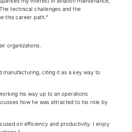
 sparked my interest in aviation maintenance,
 The technical challenges and the
e this career path.”
ir organizations.
d manufacturing, citing it as a key way to
working his way up to an operations
iscusses how he was attracted to his role by
ocused on efficiency and productivity. I enjoy