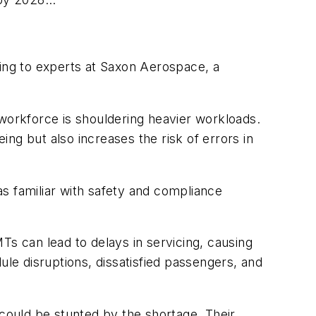
ding to experts at Saxon Aerospace, a
 workforce is shouldering heavier workloads.
ng but also increases the risk of errors in
s familiar with safety and compliance
Ts can lead to delays in servicing, causing
dule disruptions, dissatisfied passengers, and
ould be stunted by the shortage. Their