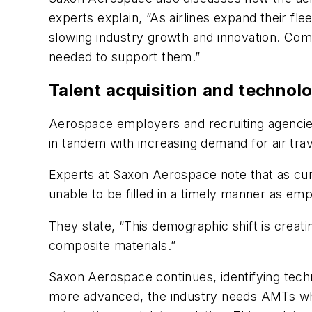
experts explain, “As airlines expand their fl
slowing industry growth and innovation. Com
needed to support them.”
Talent acquisition and technol
Aerospace employers and recruiting agencies
in tandem with increasing demand for air trav
Experts at Saxon Aerospace note that as cur
unable to be filled in a timely manner as em
They state, “This demographic shift is creat
composite materials.”
Saxon Aerospace continues, identifying techno
more advanced, the industry needs AMTs who ar