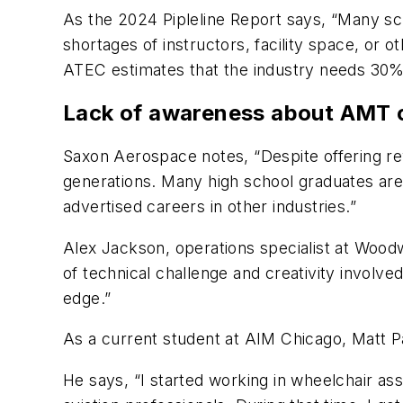
As the 2024 Pipleline Report says, “Many sch
shortages of instructors, facility space, o
ATEC estimates that the industry needs 30% 
Lack of awareness about AMT 
Saxon Aerospace notes, “Despite offering re
generations. Many high school graduates are 
advertised careers in other industries.”
Alex Jackson, operations specialist at Woodw
of technical challenge and creativity involv
edge.”
As a current student at AIM Chicago, Matt Pa
He says, “I started working in wheelchair ass