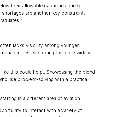
low their allowable capacities due to
 shortages are another key constraint.
raduates.”
often lacks visibility among younger
intenance, instead opting for more widely
es like this could help…Showcasing the blend
who like problem-solving with a practical
rting in a different area of aviation.
ortunity to interact with a variety of