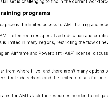
skill set is challenging to find in the current workfor
 training programs
space is the limited access to AMT training and edu
MT often requires specialized education and certific
s is limited in many regions, restricting the flow of new
g an Airframe and Powerplant (A&P) license, discuss
 far from where I live, and there aren’t many options
on fees for trade schools and the limited options for 
rams for AMTs lack the resources needed to mitigate 