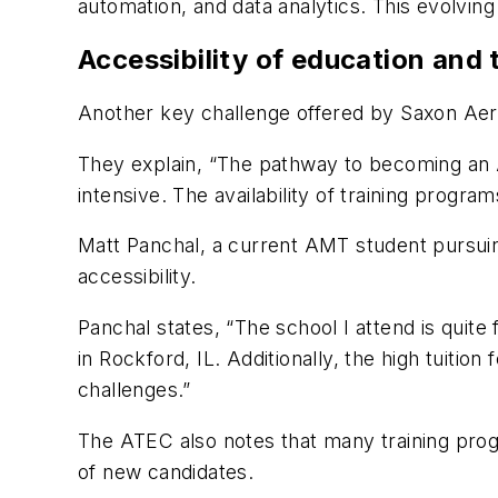
automation, and data analytics. This evolving 
Accessibility of education and
Another key challenge offered by Saxon Aero
They explain, “The pathway to becoming an A
intensive. The availability of training program
Matt Panchal, a current AMT student pursuin
accessibility.
Panchal states, “The school I attend is quite
in Rockford, IL. Additionally, the high tuiti
challenges.”
The ATEC also notes that many training prog
of new candidates.