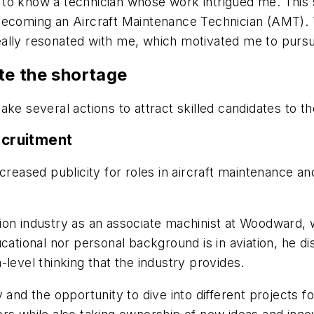
ot to know a technician whose work intrigued me. This
 of becoming an Aircraft Maintenance Technician (AMT).
 really resonated with me, which motivated me to pursu
te the shortage
ke several actions to attract skilled candidates to the
ecruitment
creased publicity for roles in aircraft maintenance an
ion industry as an associate machinist at Woodward, 
cational nor personal background is in aviation, he d
level thinking that the industry provides.
 and the opportunity to dive into different projects f