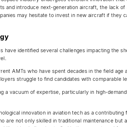
eets and introduce next-generation aircraft, the lack
panies may hesitate to invest in new aircraft if the
ogy
 have identified several challenges impacting the s
el.
rent AMTs who have spent decades in the field age an
ployers struggle to find candidates with comparable l
ing a vacuum of expertise, particularly in high-deman
logical innovation in aviation tech as a contributing
e not only skilled in traditional maintenance but als