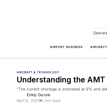
Deliver
AIRPORT BUSINESS
AIRCRAF
AIRCRAFT & TECHNOLOGY
Understanding the AMT 
“The current shortage is estimated at 9% and wi
Emily Gorski
April 9, 2025
8 min read