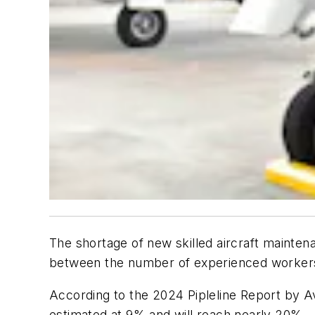
The shortage of new skilled aircraft mainten
between the number of experienced workers r
According to the 2024 Pipleline Report by A
estimated at 9% and will reach nearly 20%—