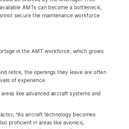
 of available AMTs can become a bottleneck,
y cannot secure the maintenance workforce
hortage in the AMT workforce, which grows
d retire, the openings they leave are often
evels of experience.
d areas like advanced aircraft systems and
 factor, “As aircraft technology becomes
o proficient in areas like avionics,