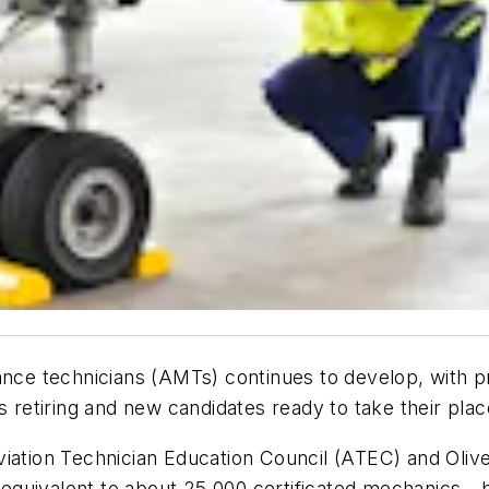
ance technicians (AMTs) continues to develop, with p
etiring and new candidates ready to take their plac
viation Technician Education Council (ATEC) and Oliv
equivalent to about 25,000 certificated mechanics—b