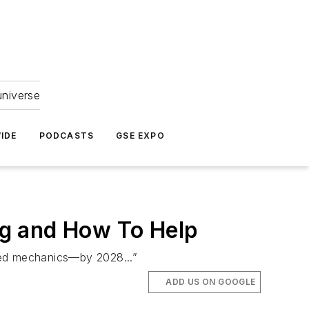
universe
IDE
PODCASTS
GSE EXPO
ng and How To Help
ted mechanics—by 2028...”
ADD US ON GOOGLE