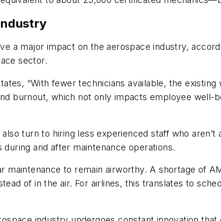
industry
have a major impact on the aerospace industry, accor
pace sector.
tes, “With fewer technicians available, the existing
and burnout, which not only impacts employee well-bei
o turn to hiring less experienced staff who aren’t a
s during and after maintenance operations.
lar maintenance to remain airworthy. A shortage of AM
ead of in the air. For airlines, this translates to sche
space industry undergoes constant innovation that c