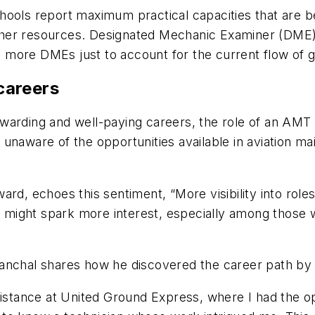
ools report maximum practical capacities that are be
r other resources. Designated Mechanic Examiner (DME)
more DMEs just to account for the current flow of g
careers
warding and well-paying careers, the role of an AMT 
unaware of the opportunities available in aviation ma
ard, echoes this sentiment, “More visibility into rol
ed might spark more interest, especially among those 
nchal shares how he discovered the career path by sta
istance at United Ground Express, where I had the opp