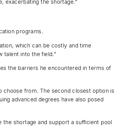
ce, exacerbating the shortage.”
cation programs.
ation, which can be costly and time
 talent into the field.”
es the barriers he encountered in terms of
 to choose from. The second closest option is
pursuing advanced degrees have also posed
the shortage and support a sufficient pool