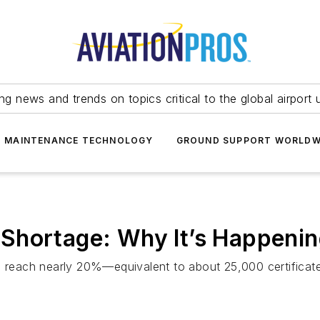
ing news and trends on topics critical to the global airport 
T MAINTENANCE TECHNOLOGY
GROUND SUPPORT WORLDW
Shortage: Why It’s Happeni
ll reach nearly 20%—equivalent to about 25,000 certifica