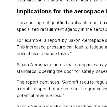
Implications for the aerospace 
This shortage of qualified applicants could 
specialized recruitment agency in the aeros
For example, a report by Saxon Aerospace sta
This increased pressure can lead to fatigue 
critical maintenance tasks.”
Saxon Aerospace notes that companies may als
standards, opening the door for safety issue
The report continues, “Aircraft require regu
aircraft to spend more time on the ground inst
potential revenue loss.”
Saxon Aerospace also discusses how the aero